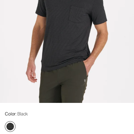
Color
: Black