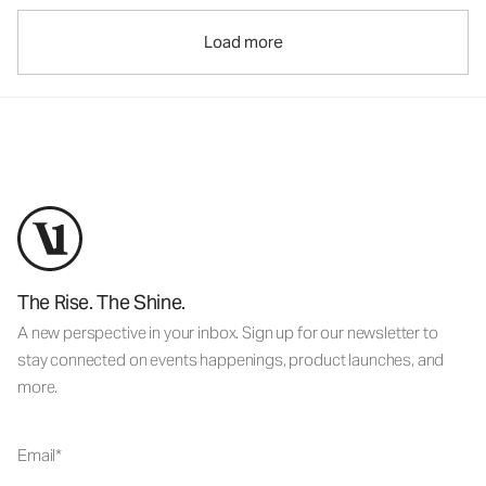
Load more
The Rise. The Shine.
A new perspective in your inbox. Sign up for our newsletter to
stay connected on events happenings, product launches, and
more.
Email