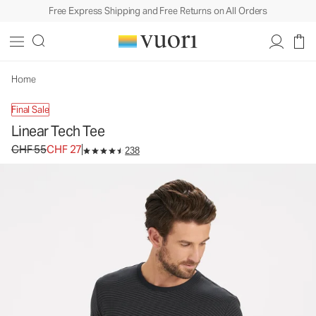
Free Express Shipping and Free Returns on All Orders
Home
Final Sale
Linear Tech Tee
Original price CHF 55. Sale price CHF 27.
CHF 55
CHF 27
238