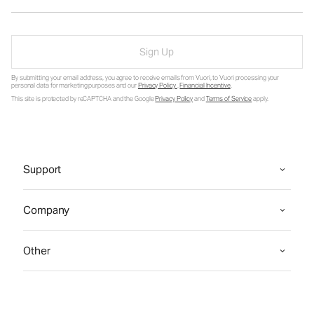
Sign Up
By submitting your email address, you agree to receive emails from Vuori, to Vuori processing your
personal data for marketing purposes and our
Privacy Policy
.
Financial Incentive
.
This site is protected by reCAPTCHA and the Google
Privacy Policy
and
Terms of Service
apply.
Support
Company
Other