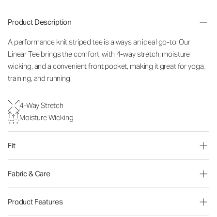
Product Description
A performance knit striped tee is always an ideal go-to. Our
Linear Tee brings the comfort, with 4-way stretch, moisture
wicking, and a convenient front pocket, making it great for yoga,
training, and running.
4-Way Stretch
Moisture Wicking
Fit
Fabric & Care
Product Features