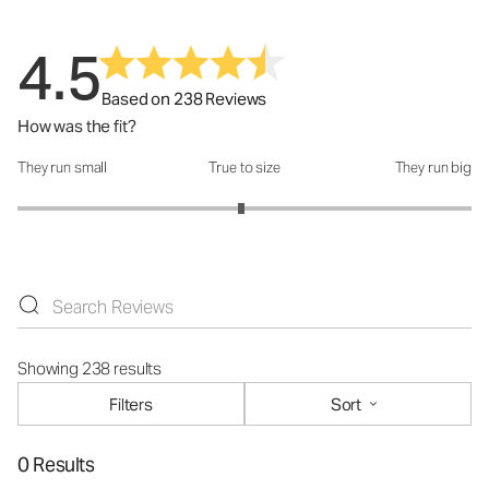
4.5
Based on 238 Reviews
How was the fit?
They run small
True to size
They run big
How was the fit?: 2.97 out of 5
Showing 238 results
Filters
Sort
0 Results