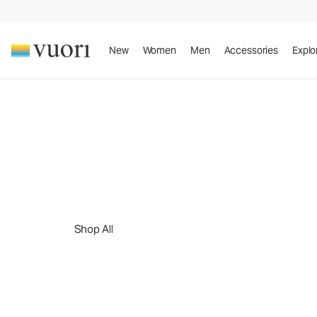
New
Women
Men
Accessories
Explo
™
The DreamKnit
Collection
The DreamKnit
Col
™
Meet the insanely soft, four-way stretch, performance
Shop All