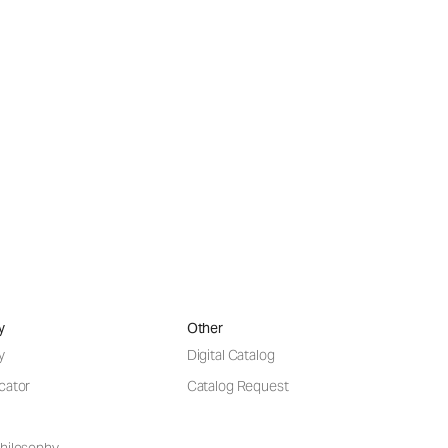
y
Other
y
Digital Catalog
cator
Catalog Request
hilosophy