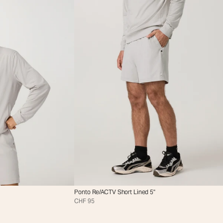
Ponto Re/ACTV Short Lined 5"
CHF 95