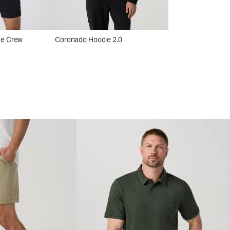
ce Crew
Coronado Hoodie 2.0
Coronado Shirt Ja