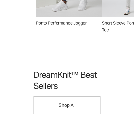
Ponto Performance Jogger
Short Sleeve Po
Tee
DreamKnit™ Best
Sellers
Shop All