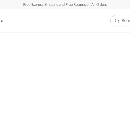
Free Express Shipping and Free Returns on All Orders
re
Search V
lection
 knit we’re famous for.