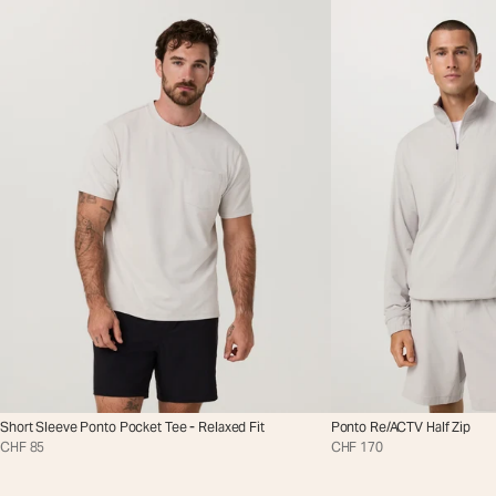
Short Sleeve Ponto Pocket Tee - Relaxed Fit
Ponto Re/ACTV Half Zip
CHF 85
CHF 170