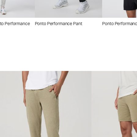
nto Performance
Ponto Performance Pant
Ponto Performan