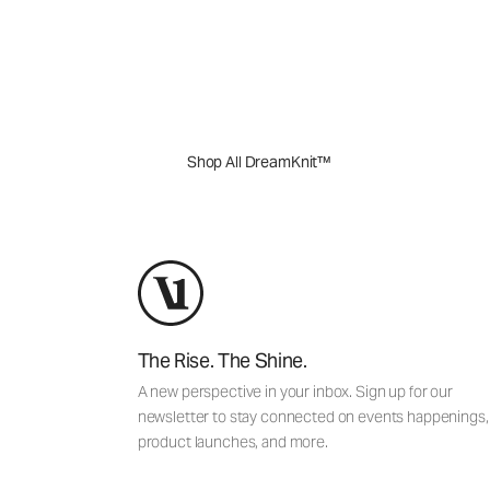
Perfectly balance comfort and performance
will quickly become the ones you reach for
out.
Shop All DreamKnit™
The Rise. The Shine.
A new perspective in your inbox. Sign up for our
newsletter to stay connected on events happenings,
product launches, and more.