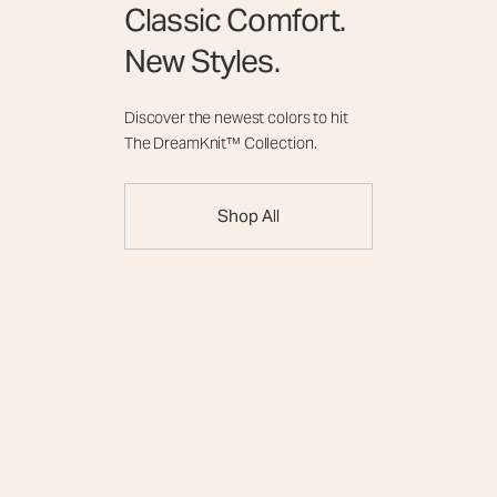
Classic Comfort.
New Styles.
Discover the newest colors to hit
The DreamKnit™ Collection.
Shop All