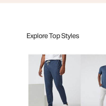
Explore Top Styles