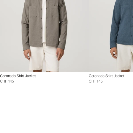
Coronado Shirt Jacket
Coronado Shirt Jacket
CHF 145
CHF 145
Styles
™