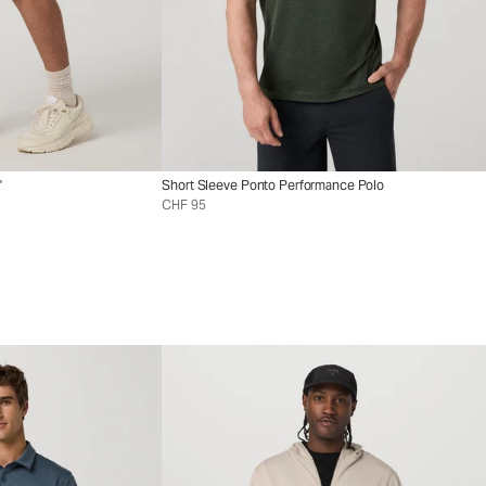
"
Short Sleeve Ponto Performance Polo
CHF 95