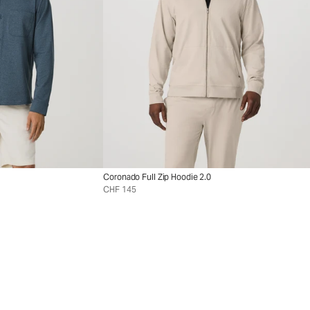
Coronado Full Zip Hoodie 2.0
CHF 145