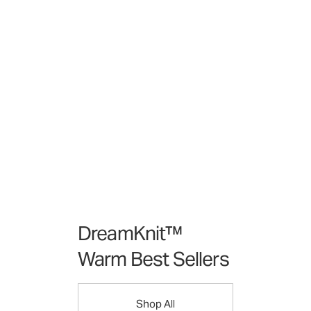
DreamKnit™
Warm Best Sellers
Shop All