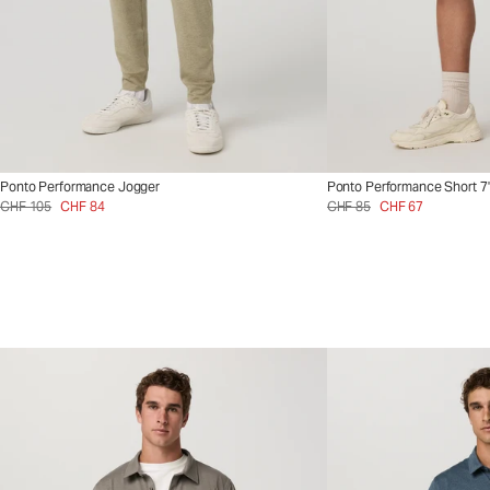
Ponto Performance Jogger
Ponto Performance Short 7
CHF 105
CHF 84
CHF 85
CHF 67