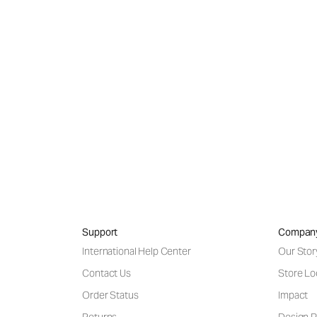
 in pieces that
 day in and day
Support
Compan
International Help Center
Our Stor
Contact Us
Store Lo
Order Status
Impact
Returns
Design P