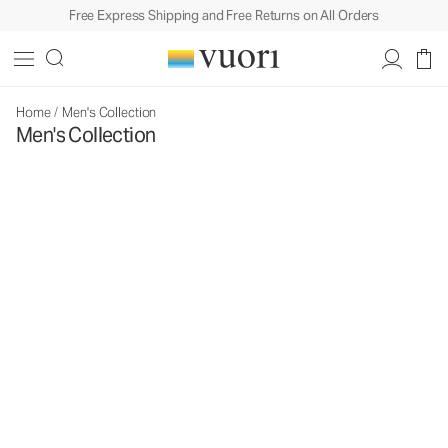
Free Express Shipping and Free Returns on All Orders
Home
/
Men's Collection
Men's Collection