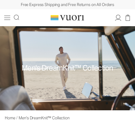
Free Express Shipping and Free Returns on All Orders
Men's DreamKnit™ Collection
Home
/
Men's DreamKnit™ Collection