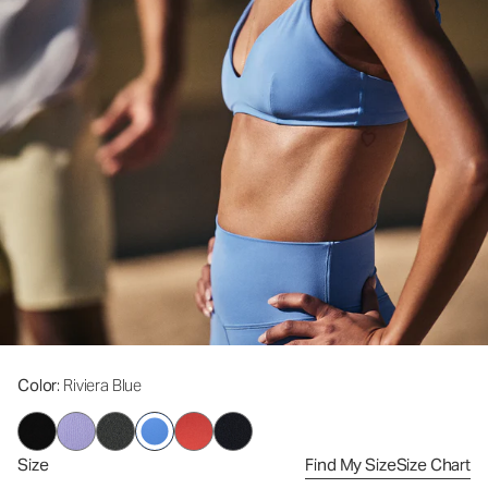
Color
: Riviera Blue
Size
Find My Size
Size Chart