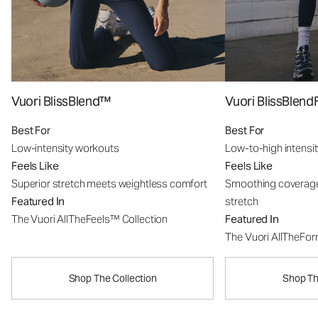
Vuori BlissBlend™
Vuori BlissBle
Best For
Best For
Low-intensity workouts
Low-to-high intensi
Feels Like
Feels Like
Superior stretch meets weightless comfort
Smoothing coverage
Featured In
stretch
The Vuori AllTheFeels™ Collection
Featured In
The Vuori AllTheFo
Shop The Collection
Shop Th