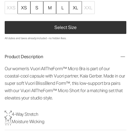
XXS
XS
S
M
L
XL
XXL
Select Size
All duties and taxes already included - no hidden fees.
Product Description
Our women's Vuori
AllTheForm™
Micro Bra is part of our
coastal-cool capsule with Vuori partner, Kaia Gerber. Made in our
super soft Vuori BlissBlend Form™, this low-support bra pairs
with our Vuori
AllTheForm™
Micro Short for a matching set that
elevates your studio style.
4-Way Stretch
Moisture Wicking