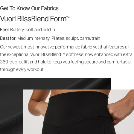
Get To Know Our Fabrics
Vuori BlissBlend Form
™
Feel:
Buttery-soft and held in
Best for:
Medium intensity: Pilates, sculpt, barre, train
Our newest, most innovative performance fabric yet that features all
the exceptional Vuori BlissBlend™ softness, now enhanced with extra
360-degree lift and hold to keep you feeling secure and comfortable
through every workout.