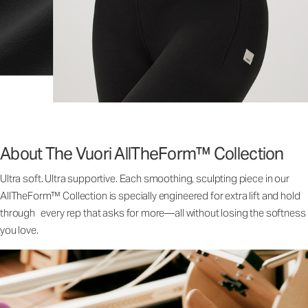
About The Vuori AllTheForm™ Collection
Ultra soft. Ultra supportive. Each smoothing, sculpting piece in our
AllTheForm™ Collection is specially engineered for extra lift and hold
through every rep that asks for more—all without losing the softness
you love.