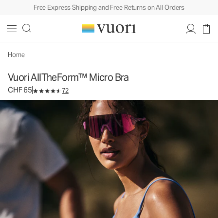
Free Express Shipping and Free Returns on All Orders
Vuori AllTheForm™ Micro Bra
Women's Vuori BlissBlend Form™ Bra
CHF 65
Select Size
Home
Vuori AllTheForm™ Micro Bra
CHF 65
72