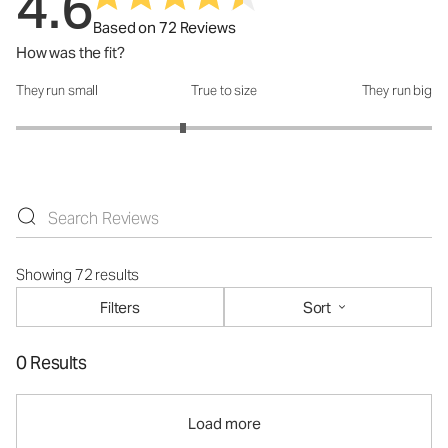
4.6
Based on 72 Reviews
How was the fit?
They run small
True to size
They run big
How was the fit?: 2.61 out of 5
Showing 72 results
Filters
Sort
0 Results
Load more