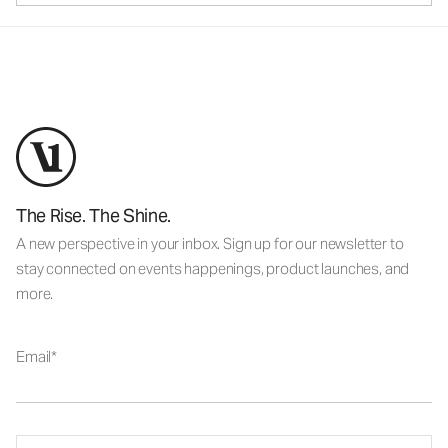
The Rise. The Shine.
A new perspective in your inbox. Sign up for our newsletter to
stay connected on events happenings, product launches, and
more.
Email