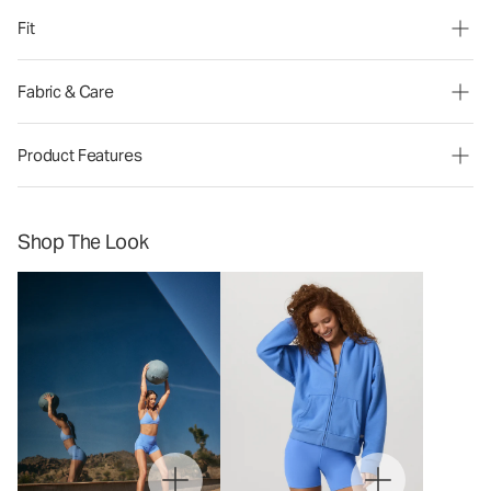
Fit
Fabric & Care
Product Features
Shop The Look