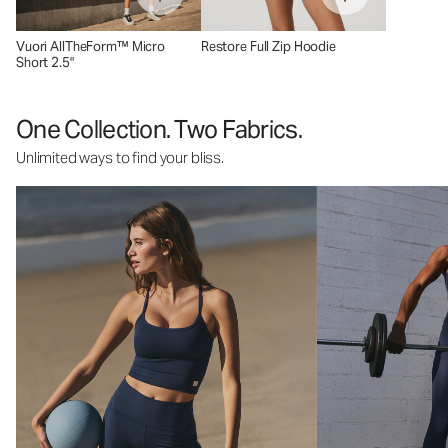
Vuori AllTheForm™ Micro
Restore Full Zip Hoodie
Short 2.5"
One Collection. Two Fabrics.
Unlimited ways to find your bliss.