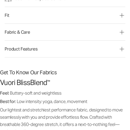
Fit
Fabric & Care
Product Features
Get To Know Our Fabrics
Vuori BlissBlend
™
Feel:
Buttery-soft and weightless
Best for:
Low intensity: yoga, dance, movement
Our lightest and stretchiest performance fabric, designed to move
seamlessly with you and provide effortless flow. Crafted with
breathable 360-degree stretch, it offers a next-to-nothing feel—