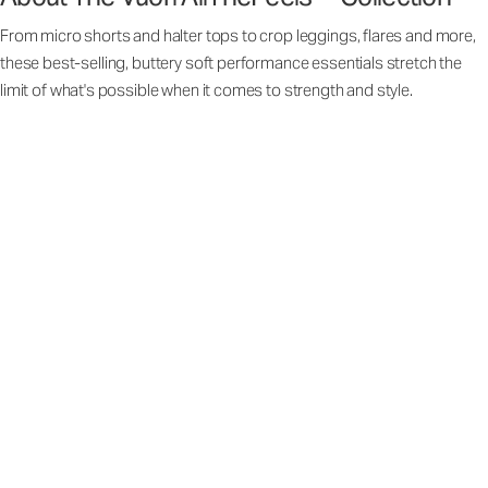
From micro shorts and halter tops to crop leggings, flares and more,
these best-selling, buttery soft performance essentials stretch the
limit of what's possible when it comes to strength and style.