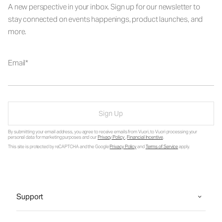
A new perspective in your inbox. Sign up for our newsletter to
stay connected on events happenings, product launches, and
more.
Email
Sign Up
By submitting your email address, you agree to receive emails from Vuori, to Vuori processing your
personal data for marketing purposes and our
Privacy Policy
.
Financial Incentive
.
This site is protected by reCAPTCHA and the Google
Privacy Policy
and
Terms of Service
apply.
Support