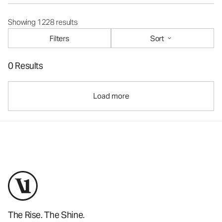
Showing 1228 results
Filters
Sort
0 Results
Load more
The Rise. The Shine.