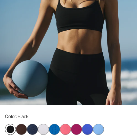
Color
: Black