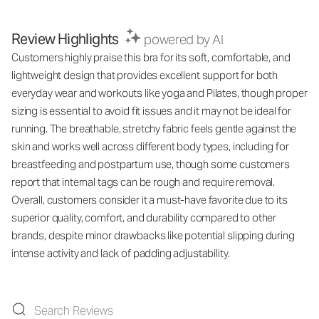
Review Highlights
powered by AI
Customers highly praise this bra for its soft, comfortable, and
lightweight design that provides excellent support for both
everyday wear and workouts like yoga and Pilates, though proper
sizing is essential to avoid fit issues and it may not be ideal for
running. The breathable, stretchy fabric feels gentle against the
skin and works well across different body types, including for
breastfeeding and postpartum use, though some customers
report that internal tags can be rough and require removal.
Overall, customers consider it a must-have favorite due to its
superior quality, comfort, and durability compared to other
brands, despite minor drawbacks like potential slipping during
intense activity and lack of padding adjustability.