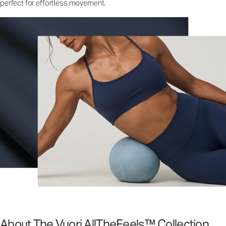
perfect for effortless movement.
About The Vuori AllTheFeels™ Collection