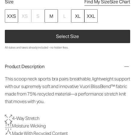
Size
Find My Size
Size Chart
XXS
XS
S
M
L
XL
XXL
Select Size
All duties and taxes already included - no hidden fees.
Product Description
This scoop neck sports bra pairs breathable, lightweight support
with our supremely soft and innovative Vuori BlissBlend™ fabric
made from 75% recycled material—a performance stretch knit
that moves with you.
4-Way Stretch
Moisture Wicking
Made With Recycled Content