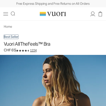
Free Express Shipping and Free Returns on All Orders
Vuori AllTheFeels™ Bra
Women's Vuori BlissBlend™ Bra
CHF 65
Select Size
Home
Best Seller
Vuori AllTheFeels™ Bra
CHF 65
1224