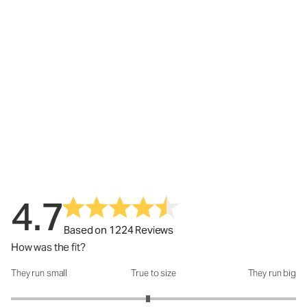
4.7
Based on 1224 Reviews
How was the fit?
They run small
True to size
They run big
How was the fit?: 2.92 out of 5