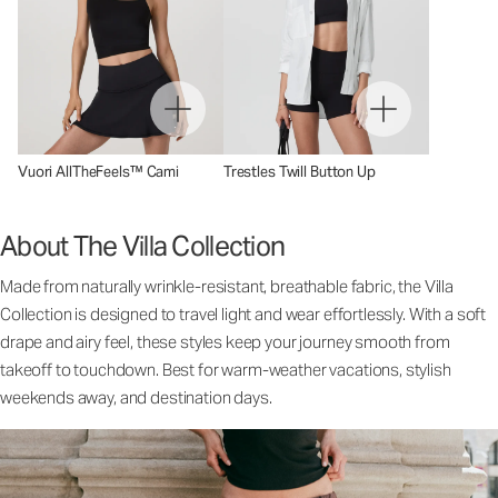
Vuori AllTheFeels™ Cami
Trestles Twill Button Up
About The Villa Collection
Made from naturally wrinkle-resistant, breathable fabric, the Villa
Collection is designed to travel light and wear effortlessly. With a soft
drape and airy feel, these styles keep your journey smooth from
takeoff to touchdown. Best for warm-weather vacations, stylish
weekends away, and destination days.