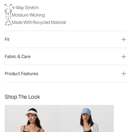
4-Way Stretch
Moisture Wicking
Made With Recycled Material
Fit
Fabric & Care
Product Features
Shop The Look