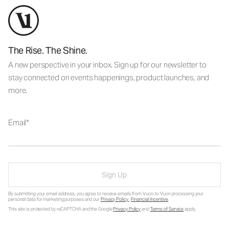
The Rise. The Shine.
A new perspective in your inbox. Sign up for our newsletter to
stay connected on events happenings, product launches, and
more.
Email
Sign Up
By submitting your email address, you agree to receive emails from Vuori, to Vuori processing your
personal data for marketing purposes and our
Privacy Policy
.
Financial Incentive
.
This site is protected by reCAPTCHA and the Google
Privacy Policy
and
Terms of Service
apply.