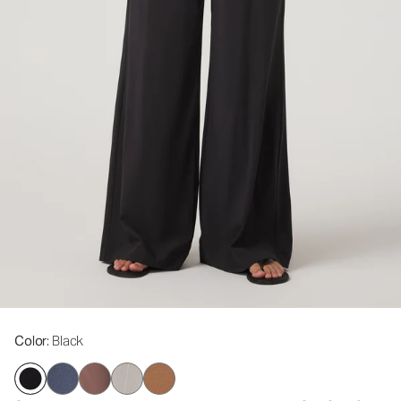
Color
: Black