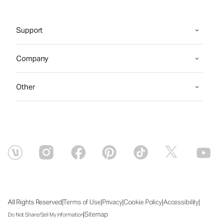
Support
Company
Other
|
|
|
|
|
All Rights Reserved
Terms of Use
Privacy
Cookie Policy
Accessibility
|
Sitemap
Do Not Share/Sell My Information