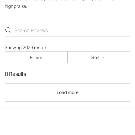
high praise.
Showing 2029 results
Filters
Sort
0 Results
Load more