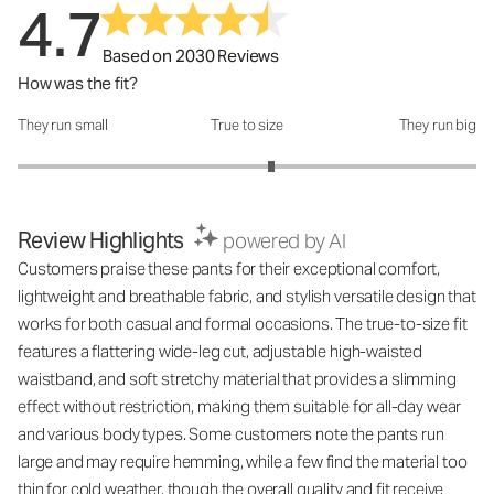
4.7
Based on 2030 Reviews
How was the fit?
They run small
True to size
They run big
How was the fit?: 3.21 out of 5
Review Highlights
powered by AI
Customers praise these pants for their exceptional comfort,
lightweight and breathable fabric, and stylish versatile design that
works for both casual and formal occasions. The true-to-size fit
features a flattering wide-leg cut, adjustable high-waisted
waistband, and soft stretchy material that provides a slimming
effect without restriction, making them suitable for all-day wear
and various body types. Some customers note the pants run
large and may require hemming, while a few find the material too
thin for cold weather, though the overall quality and fit receive