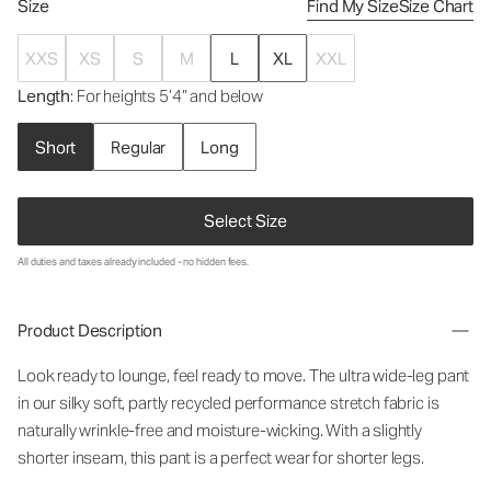
Size
Find My Size
Size Chart
XXS
XS
S
M
L
XL
XXL
Length
: For heights 5’4” and below
Short
Regular
Long
Select Size
All duties and taxes already included - no hidden fees.
Product Description
Look ready to lounge, feel ready to move. The ultra wide-leg pant
in our silky soft, partly recycled performance stretch fabric is
naturally wrinkle-free and moisture-wicking. With a slightly
shorter inseam, this pant is a perfect wear for shorter legs.