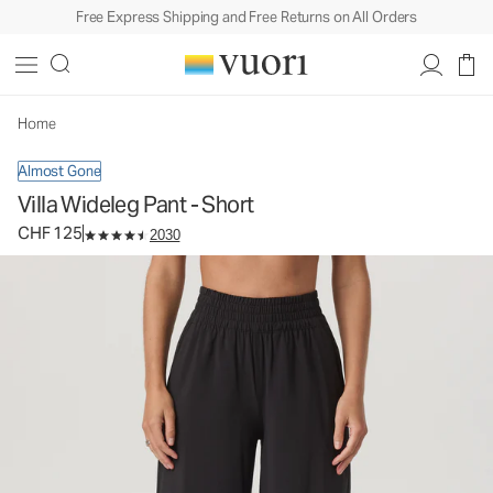
Free Express Shipping and Free Returns on All Orders
Villa Wideleg Pant - Short
Women's Lightweight Pants
CHF 125
Select Size
Home
Almost Gone
Villa Wideleg Pant - Short
CHF 125
2030