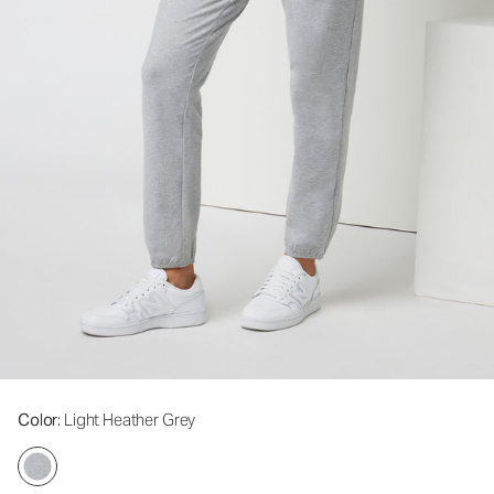
Color
: Light Heather Grey