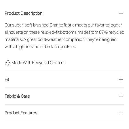
Product Description
Our super-soft brushed Granite fabric meets our favorite jogger
silhouette on these relaxed-fit bottoms made from 87% recycled
materials. A great cold-weather companion, they're designed
with a high rise and side slash pockets.
Made With Recycled Content
Fit
Fabric & Care
Product Features