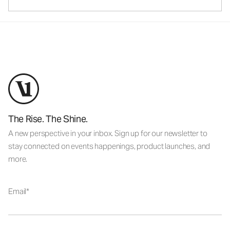
The Rise. The Shine.
A new perspective in your inbox. Sign up for our newsletter to
stay connected on events happenings, product launches, and
more.
Email