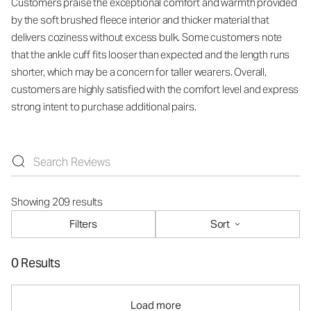
Customers praise the exceptional comfort and warmth provided
by the soft brushed fleece interior and thicker material that
delivers coziness without excess bulk. Some customers note
that the ankle cuff fits looser than expected and the length runs
shorter, which may be a concern for taller wearers. Overall,
customers are highly satisfied with the comfort level and express
strong intent to purchase additional pairs.
Showing 209 results
Filters
Sort
0 Results
Load more