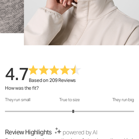
4.7
Based on 209 Reviews
How was the fit?
They run small
True to size
They run big
How was the fit?: 3.12 out of 5
Review Highlights
powered by AI