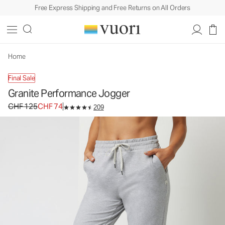
Free Express Shipping and Free Returns on All Orders
Home
Final Sale
Granite Performance Jogger
Original price CHF 125. Sale price CHF 74.
CHF 125
CHF 74
209