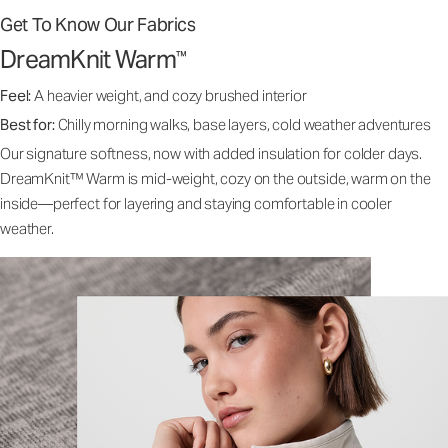
Get To Know Our Fabrics
DreamKnit Warm
™
Feel:
A heavier weight, and cozy brushed interior
Best for:
Chilly morning walks, base layers, cold weather adventures
Our signature softness, now with added insulation for colder days.
DreamKnit™ Warm is mid-weight, cozy on the outside, warm on the
inside—perfect for layering and staying comfortable in cooler
weather.