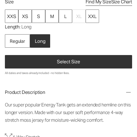
Size
Find My Size
Size Chart
XXS
XS
S
M
L
XL
XXL
Length
: Long
Regular
Long
Select Size
All duties and taxes already included - no hidden fees.
Product Description
Our super popular Energy Tank gets an extended hemline on this
longer version. Made with our super soft performance 4-way
stretch moss jersey for moisture-wicking comfort.