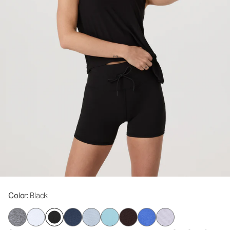
Color
: Black