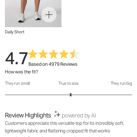
Daily Short
4.7
Based on 4979 Reviews
How was the fit?
They run small
True to size
They run big
How was the fit?: 3.07 out of 5
Review Highlights
powered by AI
Customers appreciate this versatile top for its incredibly soft,
lightweight fabric and flattering cropped fit that works