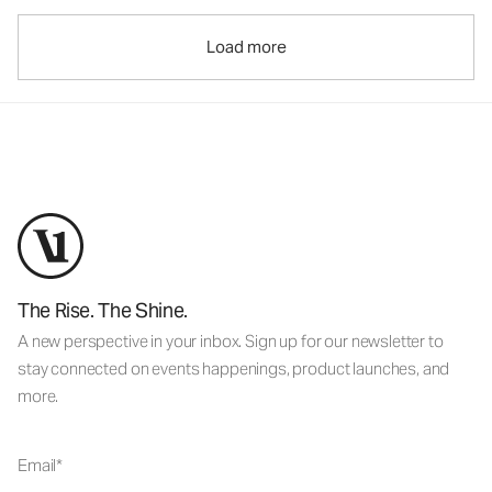
Load more
The Rise. The Shine.
A new perspective in your inbox. Sign up for our newsletter to
stay connected on events happenings, product launches, and
more.
Email