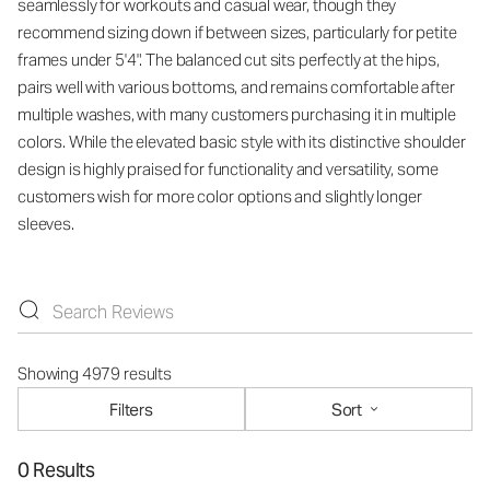
seamlessly for workouts and casual wear, though they
recommend sizing down if between sizes, particularly for petite
frames under 5'4". The balanced cut sits perfectly at the hips,
pairs well with various bottoms, and remains comfortable after
multiple washes, with many customers purchasing it in multiple
colors. While the elevated basic style with its distinctive shoulder
design is highly praised for functionality and versatility, some
customers wish for more color options and slightly longer
sleeves.
Showing 4979 results
Filters
Sort
0 Results