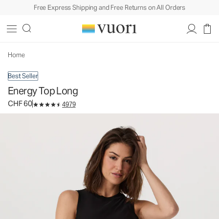
Free Express Shipping and Free Returns on All Orders
Energy Top Long
Women's Performance Tank
CHF 60
Select Size
Home
Best Seller
Energy Top Long
CHF 60
4979