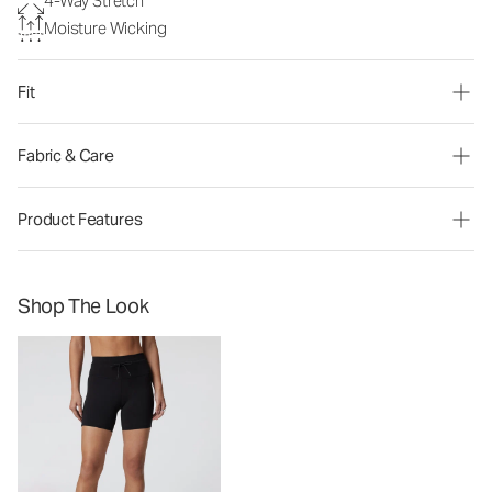
4-Way Stretch
Moisture Wicking
Fit
Fabric & Care
Product Features
Shop The Look