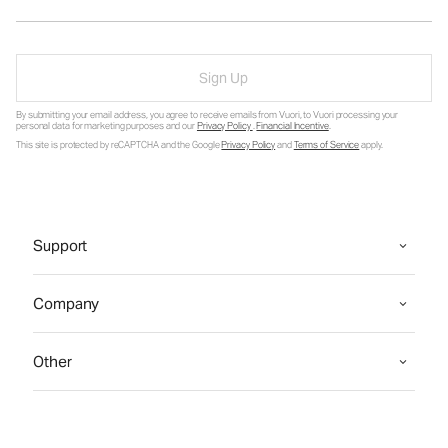
Sign Up
By submitting your email address, you agree to receive emails from Vuori, to Vuori processing your
personal data for marketing purposes and our
Privacy Policy
.
Financial Incentive
.
This site is protected by reCAPTCHA and the Google
Privacy Policy
and
Terms of Service
apply.
Support
Company
Other