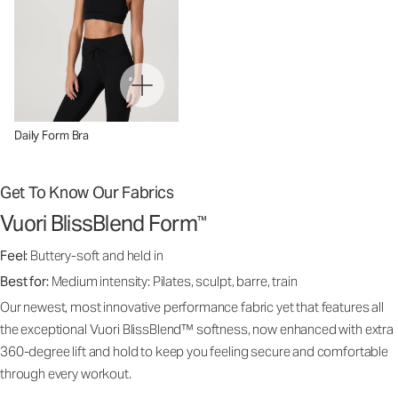
Daily Form Bra
Get To Know Our Fabrics
Vuori BlissBlend Form
™
Feel:
Buttery-soft and held in
Best for:
Medium intensity: Pilates, sculpt, barre, train
Our newest, most innovative performance fabric yet that features all
the exceptional Vuori BlissBlend™ softness, now enhanced with extra
360-degree lift and hold to keep you feeling secure and comfortable
through every workout.