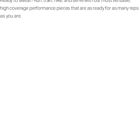
Ready to sweat? Run, train, hike, and serve with our most versatile,
high coverage performance pieces that are as ready for as many reps
as you are.