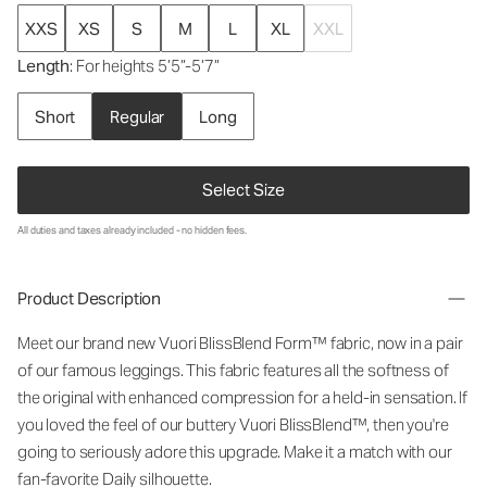
XXS
XS
S
M
L
XL
XXL
Length
: For heights 5’5”-5’7”
Short
Regular
Long
Select Size
All duties and taxes already included - no hidden fees.
Product Description
Meet our brand new Vuori BlissBlend Form™ fabric, now in a pair
of our famous leggings. This fabric features all the softness of
the original with enhanced compression for a held-in sensation. If
you loved the feel of our buttery Vuori BlissBlend™, then you're
going to seriously adore this upgrade. Make it a match with our
fan-favorite Daily silhouette.