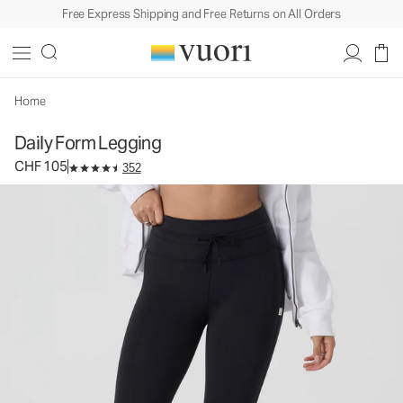
Free Express Shipping and Free Returns on All Orders
Daily Form Legging
Women's Performance Legging
CHF 105
Select Size
Home
Daily Form Legging
CHF 105
352