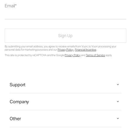
Email
Sign Up
By submitting your email address, you agree to receive emails from Vuori, to Vuori processing your
personal data for marketing purposes and our
Privacy Policy
.
Financial Incentive
.
This site is protected by reCAPTCHA and the Google
Privacy Policy
and
Terms of Service
apply.
Support
Company
Other