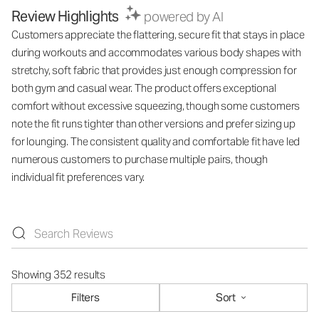
Review Highlights
powered by AI
Customers appreciate the flattering, secure fit that stays in place
during workouts and accommodates various body shapes with
stretchy, soft fabric that provides just enough compression for
both gym and casual wear. The product offers exceptional
comfort without excessive squeezing, though some customers
note the fit runs tighter than other versions and prefer sizing up
for lounging. The consistent quality and comfortable fit have led
numerous customers to purchase multiple pairs, though
individual fit preferences vary.
Showing 352 results
Filters
Sort