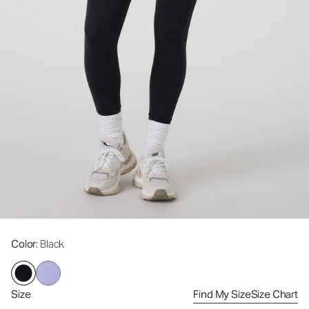
Color
: Black
Size
Find My Size
Size Chart