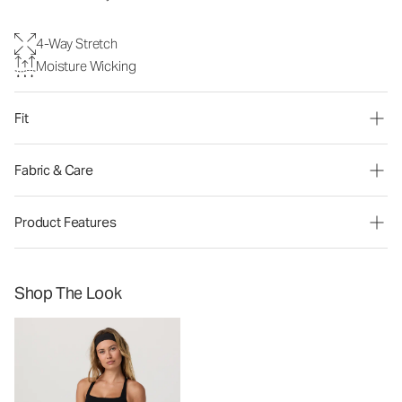
4-Way Stretch
Moisture Wicking
Fit
Fabric & Care
Product Features
Shop The Look