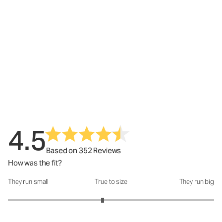
4.5
Based on 352 Reviews
How was the fit?
They run small
True to size
They run big
How was the fit?: 2.84 out of 5