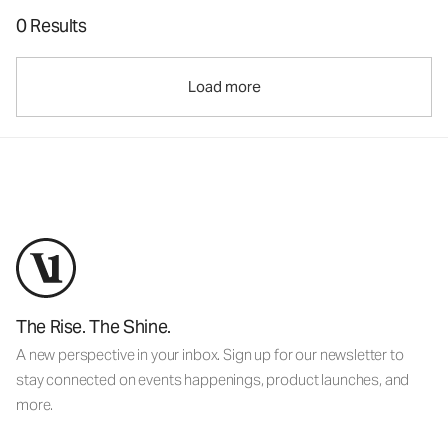
0 Results
Load more
The Rise. The Shine.
A new perspective in your inbox. Sign up for our newsletter to
stay connected on events happenings, product launches, and
more.