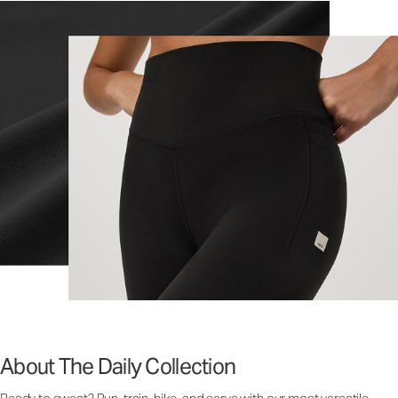
About The Daily Collection