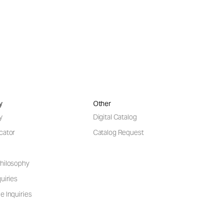
y
Other
y
Digital Catalog
cator
Catalog Request
hilosophy
uiries
e Inquiries