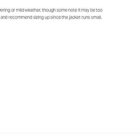
layering or mild weather, though some note it may be too
ed and recommend sizing up since the jacket runs small.