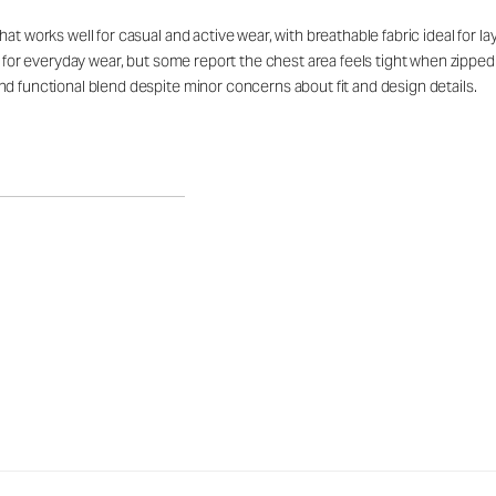
at works well for casual and active wear, with breathable fabric ideal for 
rt for everyday wear, but some report the chest area feels tight when zipp
d functional blend despite minor concerns about fit and design details.