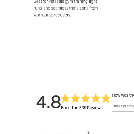
Best for versatile gym training, light
runs, and seamless transitions from
workout to recovery.
4.8
How was the
How was the 
They run smal
Based on 539 Reviews