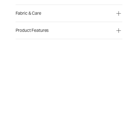
Fabric & Care
Product Features