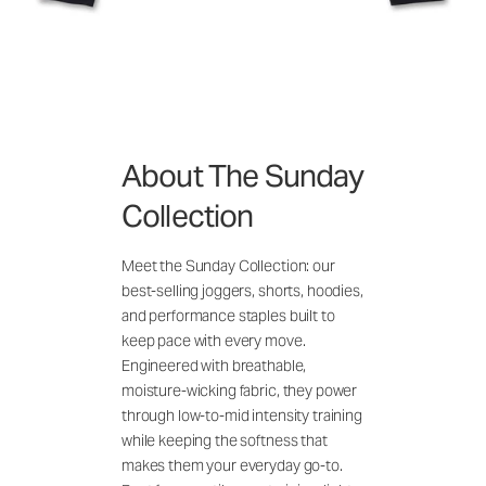
About The Sunday
Collection
Meet the Sunday Collection: our
best-selling joggers, shorts, hoodies,
and performance staples built to
keep pace with every move.
Engineered with breathable,
moisture-wicking fabric, they power
through low-to-mid intensity training
while keeping the softness that
makes them your everyday go-to.