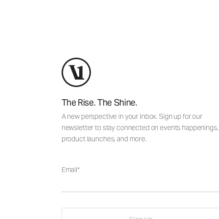
The Rise. The Shine.
A new perspective in your inbox. Sign up for our
newsletter to stay connected on events happenings,
product launches, and more.
Email