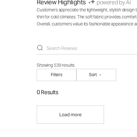
Review Highlights
powered by AI
Customers appreciate the lightweight, stylish design th
thin for cold climates. The soft fabric provides comfo
Overall, customers value its fashionable appearance an
Showing 539 results
Filters
Sort
0 Results
Load more