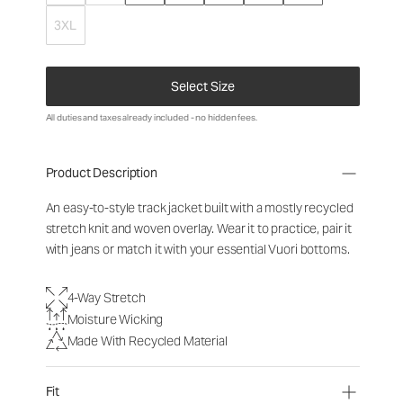
3XL
Select Size
All duties and taxes already included - no hidden fees.
Product Description
An easy-to-style track jacket built with a mostly recycled
stretch knit and woven overlay. Wear it to practice, pair it
with jeans or match it with your essential Vuori bottoms.
4-Way Stretch
Moisture Wicking
Made With Recycled Material
Fit