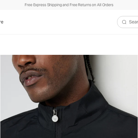
Free Express Shipping and Free Returns on All Orders
re
Search V