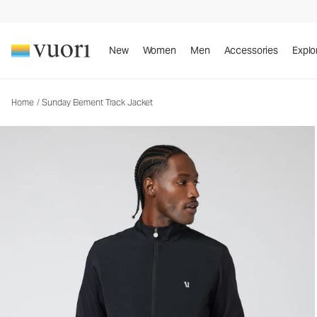
Sunday Element Track Jacket
Men's Athletic Jacket
New
Women
Men
Accessories
Explo
Home
/
Sunday Element Track Jacket