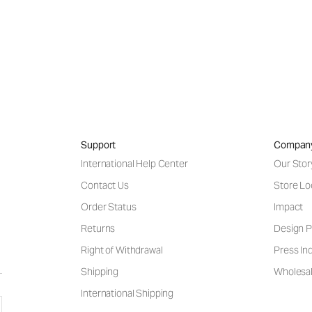
Support
Compan
International Help Center
Our Stor
Contact Us
Store Lo
Order Status
Impact
Returns
Design P
Right of Withdrawal
Press Inq
Shipping
Wholesal
International Shipping