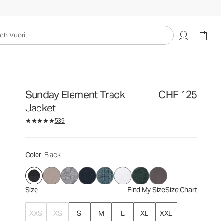
CHF 125
Select Size
uori
Sunday Element Track
CHF 125
Jacket
539
Color
: Black
Size
Find My Size
Size Chart
XXS
XS
S
M
L
XL
XXL