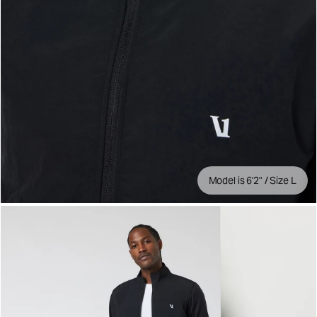
Model is 6'2" / Size L