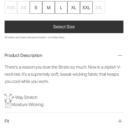
XXS
XS
S
M
L
XL
XXL
3XL
Select Size
All duties and taxes already included - no hidden fees.
Product Description
There's a reason you love the Strato so much.
Now in a stylish V-
neck tee, it's a supremely soft, sweat-wicking fabric that keeps
you cool while you work.
4-Way Stretch
Moisture Wicking
Fit