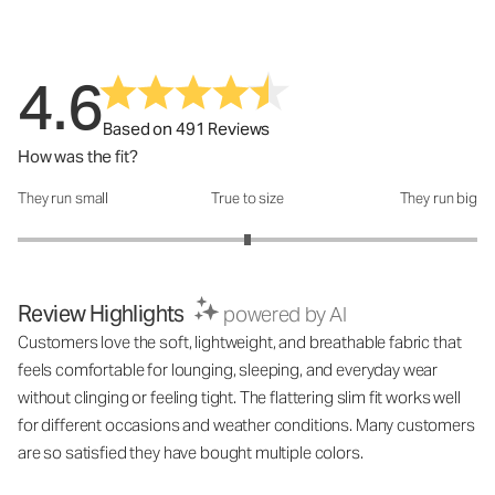
4.6
Based on 491 Reviews
How was the fit?
They run small
True to size
They run big
How was the fit?: 3 out of 5
Review Highlights
powered by AI
Customers love the soft, lightweight, and breathable fabric that
feels comfortable for lounging, sleeping, and everyday wear
without clinging or feeling tight. The flattering slim fit works well
for different occasions and weather conditions. Many customers
are so satisfied they have bought multiple colors.