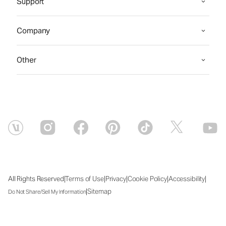
Support
Company
Other
|
|
|
|
|
All Rights Reserved
Terms of Use
Privacy
Cookie Policy
Accessibility
|
Sitemap
Do Not Share/Sell My Information
Sat Aug 08 2026 14:44:21 GMT+0000 (Coordinated Universal Time)