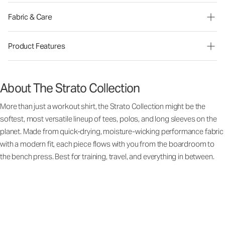
Fabric & Care
Product Features
About The Strato Collection
More than just a workout shirt, the Strato Collection might be the
softest, most versatile lineup of tees, polos, and long sleeves on the
planet. Made from quick-drying, moisture-wicking performance fabric
with a modern fit, each piece flows with you from the boardroom to
the bench press. Best for training, travel, and everything in between.