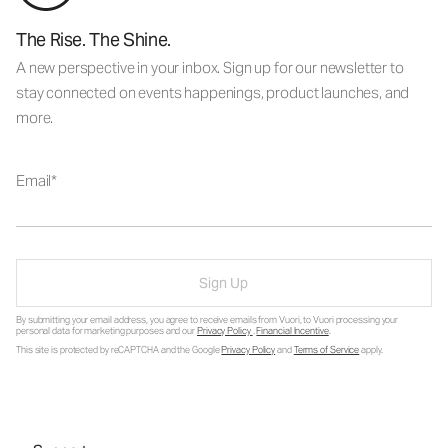
The Rise. The Shine.
A new perspective in your inbox. Sign up for our newsletter to
stay connected on events happenings, product launches, and
more.
Email
Sign Up
By submitting your email address, you agree to receive emails from Vuori, to Vuori processing your
personal data for marketing purposes and our
Privacy Policy
.
Financial Incentive
.
This site is protected by reCAPTCHA and the Google
Privacy Policy
and
Terms of Service
apply.