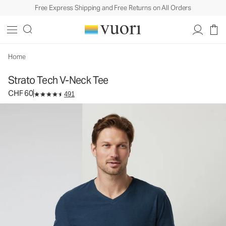
Free Express Shipping and Free Returns on All Orders
Strato Tech V-Neck Tee
Men's Performance Shirt
CHF 60
Select Size
Home
Strato Tech V-Neck Tee
CHF 60
491