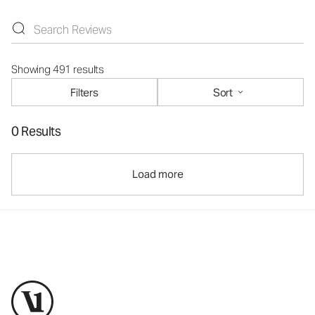
Showing 491 results
Filters
Sort
0 Results
Load more