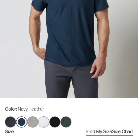
Color
: Navy Heather
Size
Find My Size
Size Chart