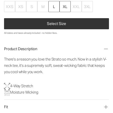
XXS
XS
S
M
L
XL
XXL
3XL
Select Size
All duties and taxes already included - no hidden fees.
Product Description
There's a reason you love the Strato so much. Now in a stylish V-
neck tee, it's a supremely soft, sweat-wicking fabric that keeps
you cool while you work.
4-Way Stretch
Moisture Wicking
Fit