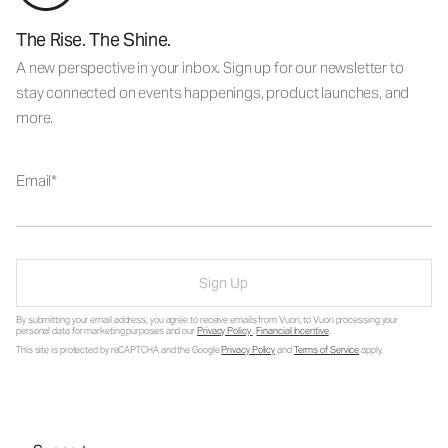
The Rise. The Shine.
A new perspective in your inbox. Sign up for our newsletter to
stay connected on events happenings, product launches, and
more.
Email
Sign Up
By submitting your email address, you agree to receive emails from Vuori, to Vuori processing your
personal data for marketing purposes and our
Privacy Policy
.
Financial Incentive
.
This site is protected by reCAPTCHA and the Google
Privacy Policy
and
Terms of Service
apply.