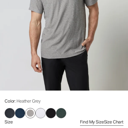
Color
: Heather Grey
Size
Find My Size
Size Chart