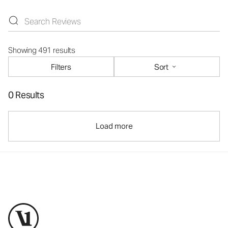
Showing 491 results
Filters
Sort
0 Results
Load more