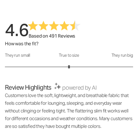
4.6
Based on 491 Reviews
How was the fit?
They run small
True to size
They run big
How was the fit?: 3 out of 5
Review Highlights
powered by AI
Customers love the soft, lightweight, and breathable fabric that
feels comfortable for lounging, sleeping, and everyday wear
without clinging or feeling tight. The flattering slim fit works well
for different occasions and weather conditions. Many customers
are so satisfied they have bought multiple colors.