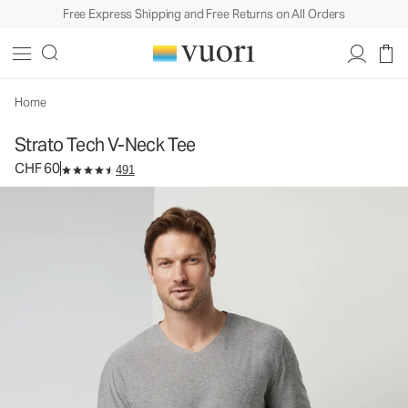
Free Express Shipping and Free Returns on All Orders
Strato Tech V-Neck Tee
Men's Performance Shirt
CHF 60
Select Size
Home
Strato Tech V-Neck Tee
CHF 60
491