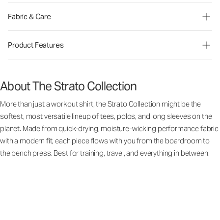
Fabric & Care
Product Features
About The Strato Collection
More than just a workout shirt, the Strato Collection might be the
softest, most versatile lineup of tees, polos, and long sleeves on the
planet. Made from quick-drying, moisture-wicking performance fabric
with a modern fit, each piece flows with you from the boardroom to
the bench press. Best for training, travel, and everything in between.