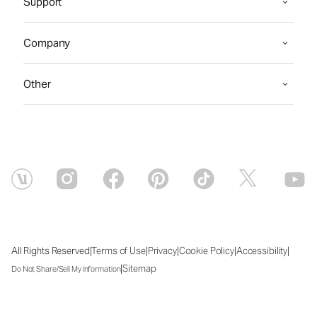
Support
Company
Other
|
|
|
|
|
All Rights Reserved
Terms of Use
Privacy
Cookie Policy
Accessibility
|
Sitemap
Do Not Share/Sell My Information
Mon Aug 10 2026 03:16:07 GMT+0000 (Coordinated Universal Time)