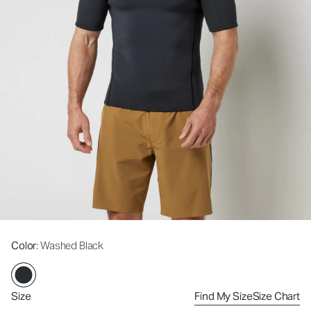
Color
: Washed Black
Size
Find My Size
Size Chart