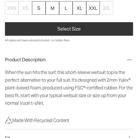
XXS
XS
S
M
L
XL
XXL
3XL
Select Size
All duties and taxes already included - no hidden fees.
Product Description
When the sun hits the surf, this short-sleeve wetsuit top is the
perfect alternative to your full suit. It's designed with 2mm Yulex®
plant-based foam, produced using FSC®-certified rubber. For the
best fit, start with your typical wetsuit size or size up from your
normal Vuori t-shirt.
Made With Recycled Content