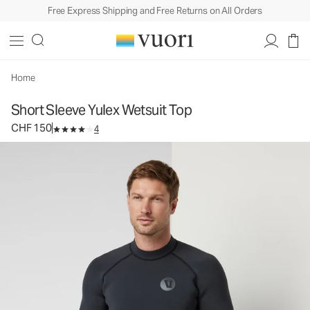
Free Express Shipping and Free Returns on All Orders
Short Sleeve Yulex Wetsuit Top
Men's Wetsuit Top
CHF 150
Select Size
Home
Short Sleeve Yulex Wetsuit Top
CHF 150
4