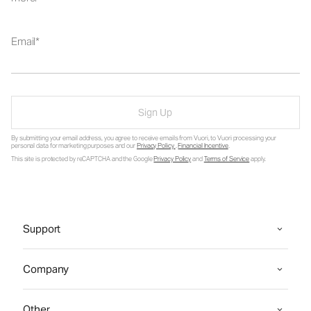
Email
Sign Up
By submitting your email address, you agree to receive emails from Vuori, to Vuori processing your
personal data for marketing purposes and our
Privacy Policy
.
Financial Incentive
.
This site is protected by reCAPTCHA and the Google
Privacy Policy
and
Terms of Service
apply.
Support
Company
Other