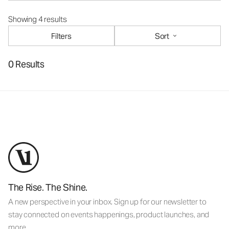
Showing 4 results
Filters
Sort
0 Results
The Rise. The Shine.
A new perspective in your inbox. Sign up for our newsletter to
stay connected on events happenings, product launches, and
more.