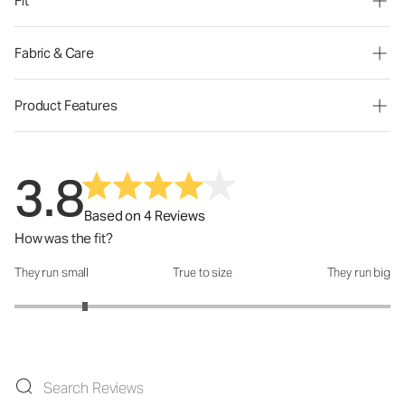
Fit
Fabric & Care
Product Features
3.8
Based on 4 Reviews
How was the fit?
They run small
True to size
They run big
How was the fit?: 1.75 out of 5