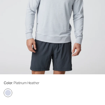
Color
: Platinum Heather