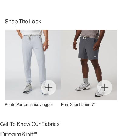
Shop The Look
Ponto Performance Jogger
Kore Short Lined 7"
Get To Know Our Fabrics
DreamKnit
™