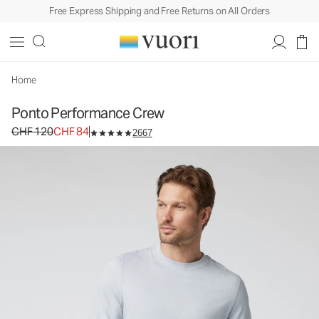
Free Express Shipping and Free Returns on All Orders
Home
Ponto Performance Crew
Original price CHF 120. Sale price CHF 84.
CHF 120
CHF 84
2667