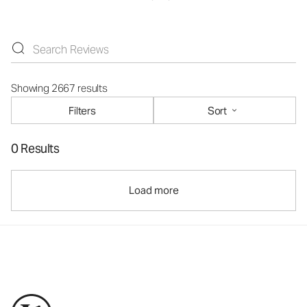
Showing 2667 results
Filters
Sort
0 Results
Load more