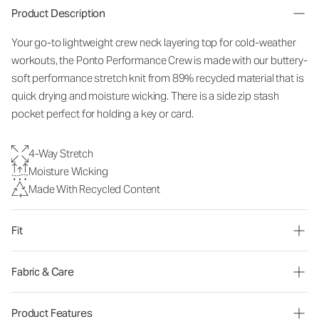
Product Description
Your go-to lightweight crew neck layering top for cold-weather
workouts, the Ponto Performance Crew is made with our buttery-
soft performance stretch knit from 89% recycled material that is
quick drying and moisture wicking. There is a side zip stash
pocket perfect for holding a key or card.
4-Way Stretch
Moisture Wicking
Made With Recycled Content
Fit
Fabric & Care
Product Features