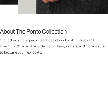
About The Ponto Collection
Crafted with the signature softness of our brushed jersey knit
DreamKnit™ fabric, this collection of tees, joggers, and more is sure
to become your new go-to.