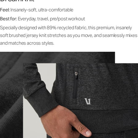
Feel:
Insanely-soft, ultra-comfortable
Best for:
Everyday, travel, pre/post workout
Specially designed with 89% recycled fabric, this premium, insanely
soft brushed jersey knit stretches as you move, and seamlessly mixes
and matches across styles.