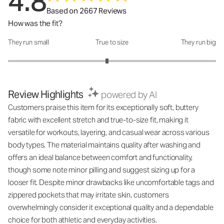
4.8
Based on 2667 Reviews
How was the fit?
They run small
True to size
They run big
How was the fit?: 2.9 out of 5
Review Highlights
powered by AI
Customers praise this item for its exceptionally soft, buttery
fabric with excellent stretch and true-to-size fit, making it
versatile for workouts, layering, and casual wear across various
body types. The material maintains quality after washing and
offers an ideal balance between comfort and functionality,
though some note minor pilling and suggest sizing up for a
looser fit. Despite minor drawbacks like uncomfortable tags and
zippered pockets that may irritate skin, customers
overwhelmingly consider it exceptional quality and a dependable
choice for both athletic and everyday activities.