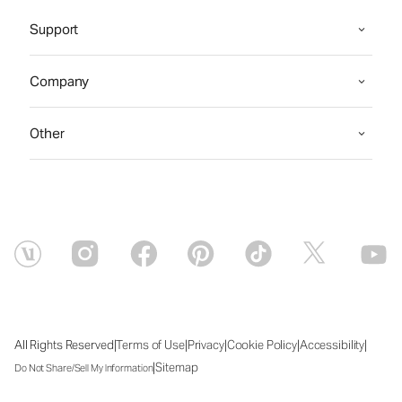
Support
Company
Other
|
|
|
|
|
All Rights Reserved
Terms of Use
Privacy
Cookie Policy
Accessibility
|
Sitemap
Do Not Share/Sell My Information