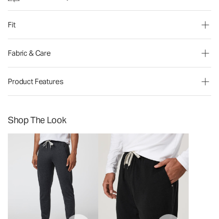
Fit
Fabric & Care
Product Features
Shop The Look