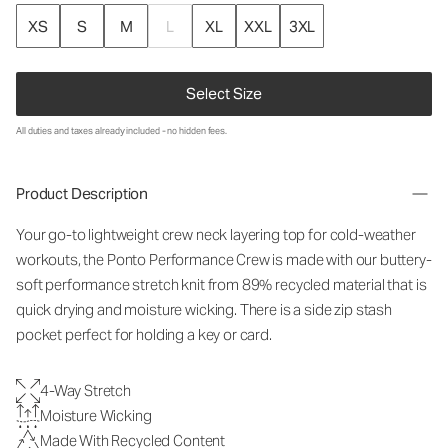
XS
S
M
L
XL
XXL
3XL
Select Size
All duties and taxes already included - no hidden fees.
Product Description
Your go-to lightweight crew neck layering top for cold-weather
workouts, the Ponto Performance Crew is made with our buttery-
soft performance stretch knit from 89% recycled material that is
quick drying and moisture wicking. There is a side zip stash
pocket perfect for holding a key or card.
4-Way Stretch
Moisture Wicking
Made With Recycled Content