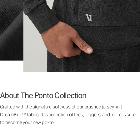
About The Ponto Collection
Crafted with the signature softness of our brushed jersey knit
DreamKnit™ fabric, this collection of tees, joggers, and more is sure
to become your new go-to.