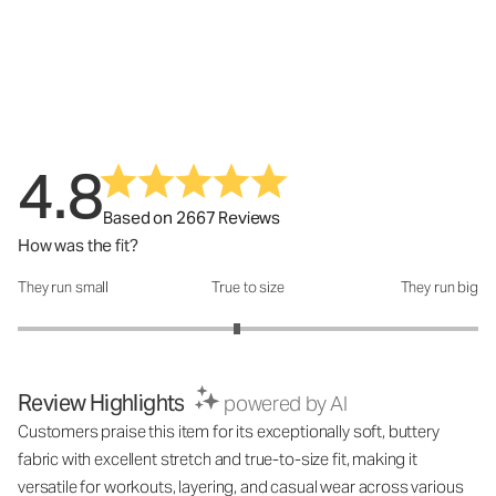
4.8
Based on 2667 Reviews
How was the fit?
They run small
True to size
They run big
How was the fit?: 2.9 out of 5
Review Highlights
powered by AI
Customers praise this item for its exceptionally soft, buttery
fabric with excellent stretch and true-to-size fit, making it
versatile for workouts, layering, and casual wear across various