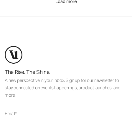
Load more
The Rise. The Shine.
A new perspective in your inbox. Sign up for our newsletter to
stay connected on events happenings, product launches, and
more.
Email