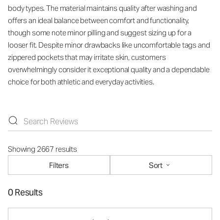
body types. The material maintains quality after washing and
offers an ideal balance between comfort and functionality,
though some note minor pilling and suggest sizing up for a
looser fit. Despite minor drawbacks like uncomfortable tags and
zippered pockets that may irritate skin, customers
overwhelmingly consider it exceptional quality and a dependable
choice for both athletic and everyday activities.
Showing 2667 results
Filters
Sort
0 Results