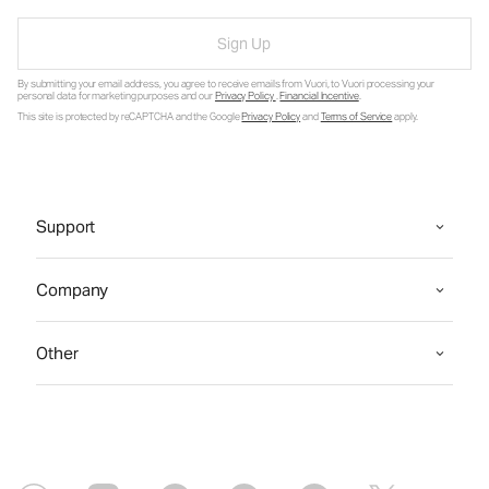
Sign Up
By submitting your email address, you agree to receive emails from Vuori, to Vuori processing your
personal data for marketing purposes and our
Privacy Policy
.
Financial Incentive
.
This site is protected by reCAPTCHA and the Google
Privacy Policy
and
Terms of Service
apply.
Support
Company
Other