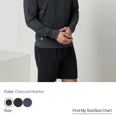
Color
: Charcoal Heather
Size
Find My Size
Size Chart