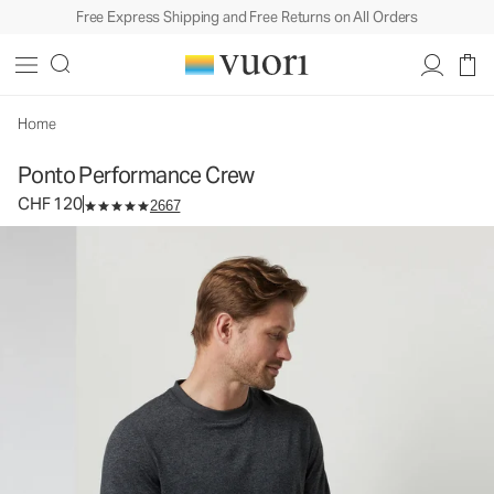
Free Express Shipping and Free Returns on All Orders
Ponto Performance Crew
Men's DreamKnit™ Crew
CHF 120
Select Size
Home
Ponto Performance Crew
CHF 120
2667