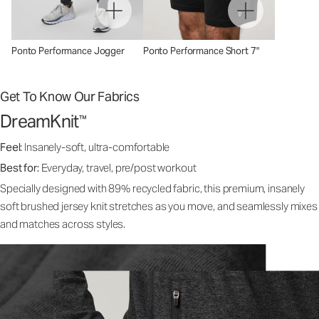
Ponto Performance Jogger
Ponto Performance Short 7"
Get To Know Our Fabrics
DreamKnit
™
Feel:
Insanely-soft, ultra-comfortable
Best for:
Everyday, travel, pre/post workout
Specially designed with 89% recycled fabric, this premium, insanely
soft brushed jersey knit stretches as you move, and seamlessly mixes
and matches across styles.