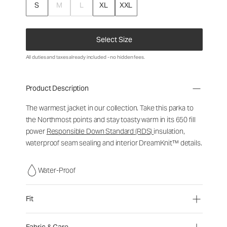
S
M
L
XL
XXL
Select Size
All duties and taxes already included - no hidden fees.
Product Description
The warmest jacket in our collection. Take this parka to
the Northmost points and stay toasty warm in its 650 fill
power
Responsible Down Standard (RDS)
insulation,
waterproof seam sealing and interior DreamKnit™ details.
Water-Proof
Fit