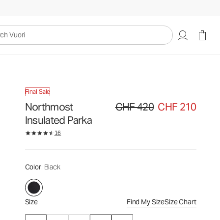
CHF 420
CHF 210
Select Size
uori
Final Sale
Northmost
CHF 420
CHF 210
Original price CHF 420. Sale price
Insulated Parka
16
Color
: Black
Size
Find My Size
Size Chart