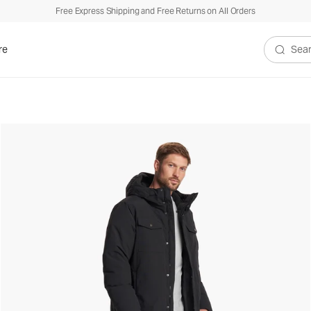
Free Express Shipping and Free Returns on All Orders
re
Search V