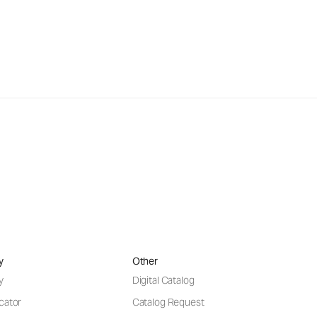
y
Other
y
Digital Catalog
cator
Catalog Request