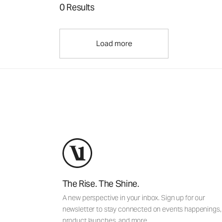
0 Results
Load more
The Rise. The Shine.
A new perspective in your inbox. Sign up for our
newsletter to stay connected on events happenings,
product launches, and more.