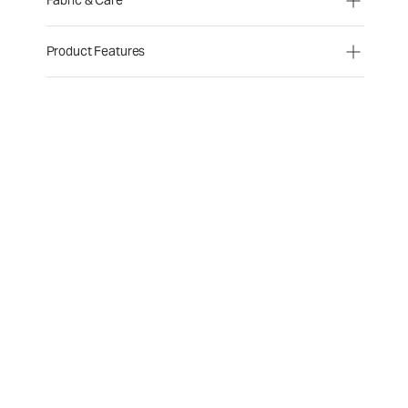
Fabric & Care
Product Features