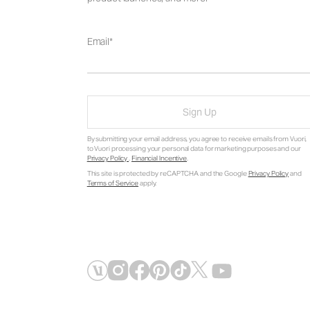
Email
Sign Up
By submitting your email address, you agree to receive emails from Vuori,
to Vuori processing your personal data for marketing purposes and our
Privacy Policy
.
Financial Incentive
.
This site is protected by reCAPTCHA and the Google
Privacy Policy
and
Terms of Service
apply.