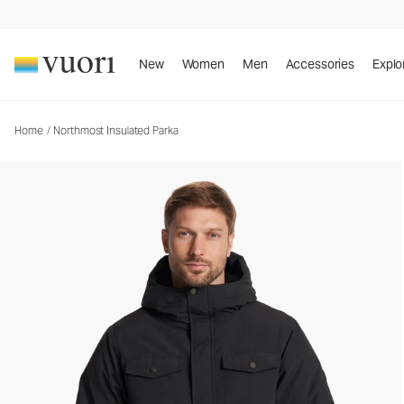
Northmost Insulated Parka
Men's Heavy Insulated Jackets
New
Women
Men
Accessories
Explo
Home
/
Northmost Insulated Parka