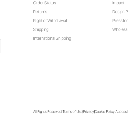
Order Status
Impact
Returns
Design P
Right of Withdrawal
Press Inq
Shipping
Wholesal
International Shipping
|
|
|
|
All Rights Reserved
Terms of Use
Privacy
Cookie Policy
Accessib