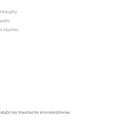
hilosophy
uiries
e Inquiries
|
|
ility
Do Not Share/Sell My Information
Sitemap