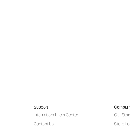
Support
Compan
International Help Center
Our Stor
Contact Us
Store Lo