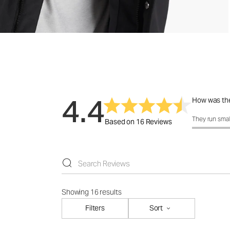
4.4
How was the
How was the 
They run smal
Based on 16 Reviews
Showing 16 results
Filters
Sort