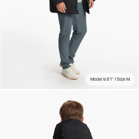
Model is 6'1" / Size M