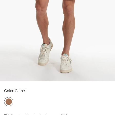
Color
: Camel