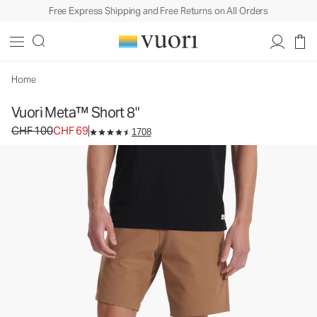
Free Express Shipping and Free Returns on All Orders
Vuori Meta™ Short 8"
Men's Chino Shorts
CHF 100
CHF 69
Unavailable — Shop Similar Styles
Home
Vuori Meta™ Short 8"
Original price CHF 100. Sale price CHF 69.
CHF 100
CHF 69
1708