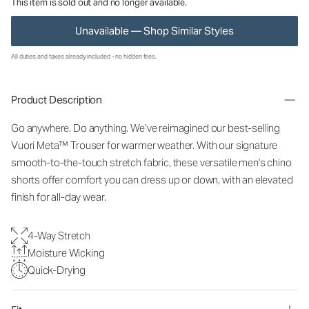
This item is sold out and no longer available.
Unavailable — Shop Similar Styles
All duties and taxes already included - no hidden fees.
Product Description
Go anywhere. Do anything. We’ve reimagined our best-selling
Vuori Meta™ Trouser for warmer weather. With our signature
smooth-to-the-touch stretch fabric, these versatile men's chino
shorts offer comfort you can dress up or down, with an elevated
finish for all-day wear.
4-Way Stretch
Moisture Wicking
Quick-Drying