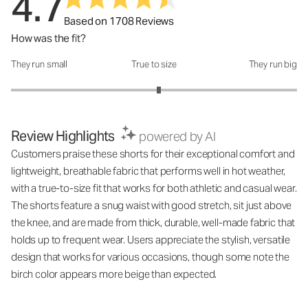
4.7
Based on 1708 Reviews
How was the fit?
They run small
True to size
They run big
How was the fit?: 3.07 out of 5
Review Highlights
powered by AI
Customers praise these shorts for their exceptional comfort and
lightweight, breathable fabric that performs well in hot weather,
with a true-to-size fit that works for both athletic and casual wear.
The shorts feature a snug waist with good stretch, sit just above
the knee, and are made from thick, durable, well-made fabric that
holds up to frequent wear. Users appreciate the stylish, versatile
design that works for various occasions, though some note the
birch color appears more beige than expected.