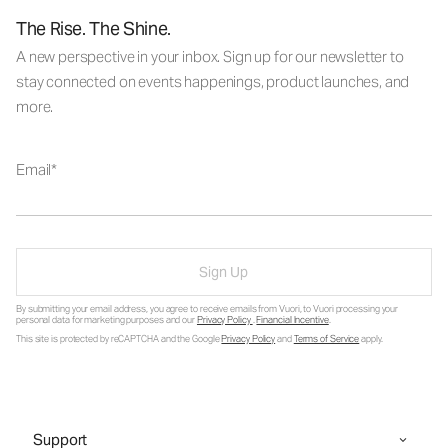
The Rise. The Shine.
A new perspective in your inbox. Sign up for our newsletter to
stay connected on events happenings, product launches, and
more.
Email
Sign Up
By submitting your email address, you agree to receive emails from Vuori, to Vuori processing your
personal data for marketing purposes and our
Privacy Policy
.
Financial Incentive
.
This site is protected by reCAPTCHA and the Google
Privacy Policy
and
Terms of Service
apply.
Support