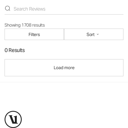
Showing 1708 results
Filters
Sort
0 Results
Load more