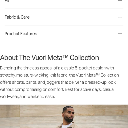
Fit
Fabric & Care
Product Features
About The Vuori Meta™ Collection
Blending the timeless appeal of a classic 5-pocket design with
stretchy, moisture-wicking knit fabric, the Vuori Meta™ Collection
offers shorts, pants, and joggers that deliver a dressed-up look
without compromising on comfort. Best for active days, casual
workwear, and weekend ease.