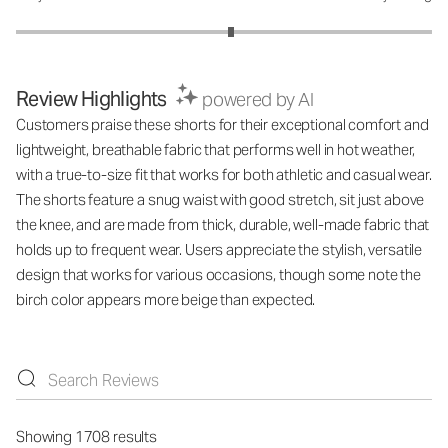
Review Highlights
powered by AI
Customers praise these shorts for their exceptional comfort and
lightweight, breathable fabric that performs well in hot weather,
with a true-to-size fit that works for both athletic and casual wear.
The shorts feature a snug waist with good stretch, sit just above
the knee, and are made from thick, durable, well-made fabric that
holds up to frequent wear. Users appreciate the stylish, versatile
design that works for various occasions, though some note the
birch color appears more beige than expected.
Showing 1708 results