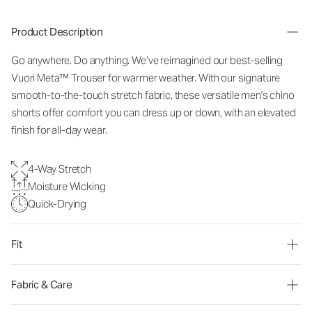
Product Description
Go anywhere. Do anything. We’ve reimagined our best-selling
Vuori Meta™ Trouser for warmer weather. With our signature
smooth-to-the-touch stretch fabric, these versatile men's chino
shorts offer comfort you can dress up or down, with an elevated
finish for all-day wear.
4-Way Stretch
Moisture Wicking
Quick-Drying
Fit
Fabric & Care