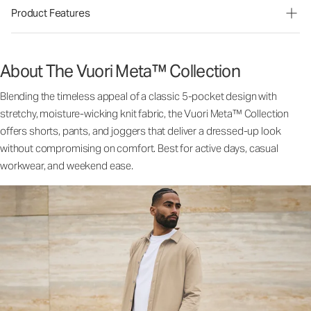
Product Features
About The Vuori Meta™ Collection
Blending the timeless appeal of a classic 5-pocket design with
stretchy, moisture-wicking knit fabric, the Vuori Meta™ Collection
offers shorts, pants, and joggers that deliver a dressed-up look
without compromising on comfort. Best for active days, casual
workwear, and weekend ease.