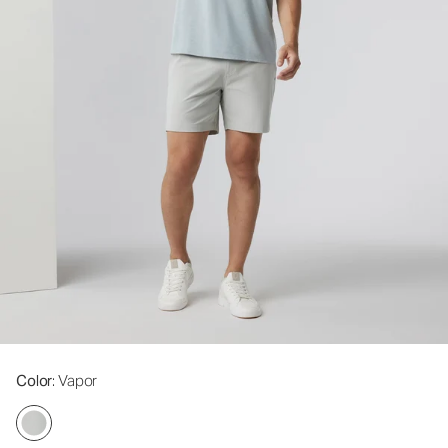
Color
: Vapor