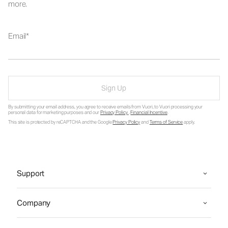
more.
Email
Sign Up
By submitting your email address, you agree to receive emails from Vuori, to Vuori processing your
personal data for marketing purposes and our
Privacy Policy
.
Financial Incentive
.
This site is protected by reCAPTCHA and the Google
Privacy Policy
and
Terms of Service
apply.
Support
Company