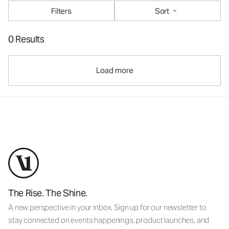
Filters
Sort
0 Results
Load more
The Rise. The Shine.
A new perspective in your inbox. Sign up for our newsletter to
stay connected on events happenings, product launches, and