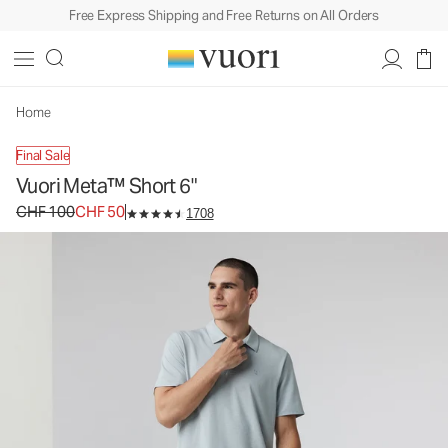
Free Express Shipping and Free Returns on All Orders
Home
Final Sale
Vuori Meta™ Short 6"
Original price CHF 100. Sale price CHF 50.
CHF 100
CHF 50
1708