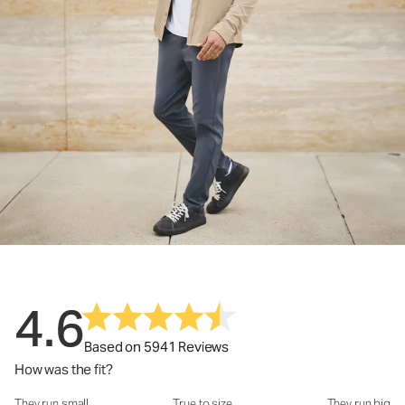
4.6
Based on 5941 Reviews
How was the fit?
They run small
True to size
They run big