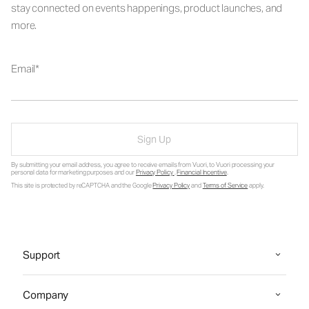
stay connected on events happenings, product launches, and
more.
Email
Sign Up
By submitting your email address, you agree to receive emails from Vuori, to Vuori processing your
personal data for marketing purposes and our
Privacy Policy
.
Financial Incentive
.
This site is protected by reCAPTCHA and the Google
Privacy Policy
and
Terms of Service
apply.
Support
Company