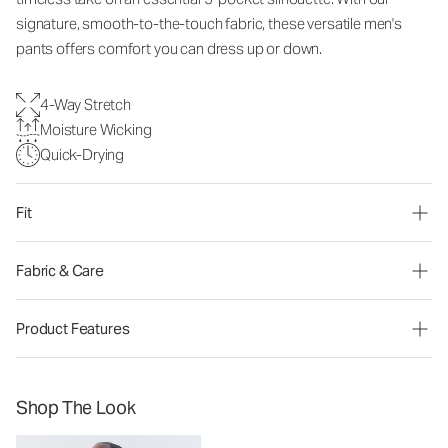
signature, smooth-to-the-touch fabric, these versatile men's
pants offers comfort you can dress up or down.
4-Way Stretch
Moisture Wicking
Quick-Drying
Fit
Fabric & Care
Product Features
Shop The Look