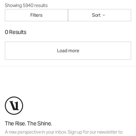
Showing 5940 results
Filters
Sort
0 Results
Load more
The Rise. The Shine.
A new perspective in your inbox. Sign up for our newsletter to