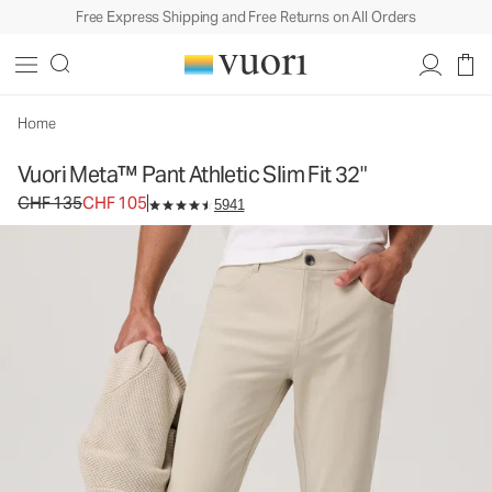
Free Express Shipping and Free Returns on All Orders
Vuori Meta™ Pant Athletic Slim Fit 32"
Men's 5-Pocket Pants
CHF 135
CHF 105
Select Size
Home
Vuori Meta™ Pant Athletic Slim Fit 32"
Original price CHF 135. Sale price CHF 105.
CHF 135
CHF 105
5941