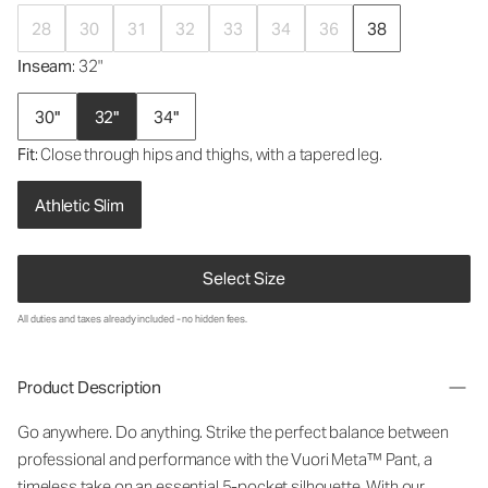
28
30
31
32
33
34
36
38
Inseam
: 32"
30"
32"
34"
Fit
: Close through hips and thighs, with a tapered leg.
Athletic Slim
Select Size
All duties and taxes already included - no hidden fees.
Product Description
Go anywhere. Do anything. Strike the perfect balance between
professional and performance with the Vuori Meta™ Pant, a
timeless take on an essential 5-pocket silhouette. With our