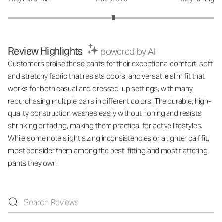
How was the fit?: 3.05 out of 5
Review Highlights
powered by AI
Customers praise these pants for their exceptional comfort, soft
and stretchy fabric that resists odors, and versatile slim fit that
works for both casual and dressed-up settings, with many
repurchasing multiple pairs in different colors. The durable, high-
quality construction washes easily without ironing and resists
shrinking or fading, making them practical for active lifestyles.
While some note slight sizing inconsistencies or a tighter calf fit,
most consider them among the best-fitting and most flattering
pants they own.