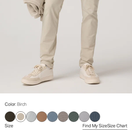
Color
: Birch
Size
Find My Size
Size Chart