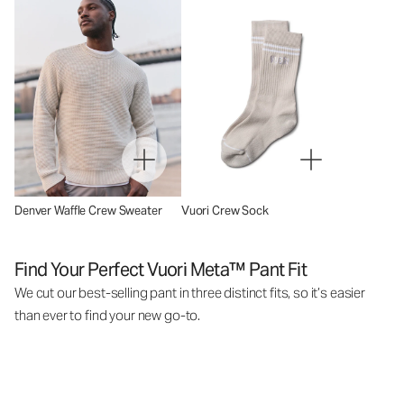
Denver Waffle Crew Sweater
Vuori Crew Sock
Find Your Perfect Vuori Meta™ Pant Fit
We cut our best-selling pant in three distinct fits, so it’s easier
than ever to find your new go-to.