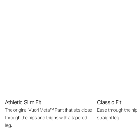
Athletic Slim Fit
Classic Fit
The original Vuori Meta™ Pant that sits close
Ease through the hip
through the hips and thighs with a tapered
straight leg.
leg.