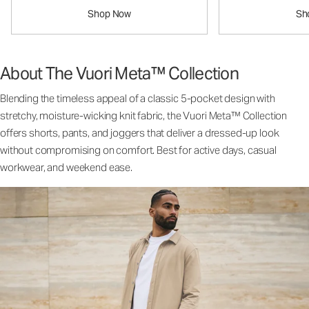
Shop Now
Sh
About The Vuori Meta™ Collection
Blending the timeless appeal of a classic 5-pocket design with
stretchy, moisture-wicking knit fabric, the Vuori Meta™ Collection
offers shorts, pants, and joggers that deliver a dressed-up look
without compromising on comfort. Best for active days, casual
workwear, and weekend ease.