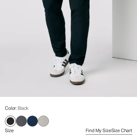
Color
: Black
Size
Find My Size
Size Chart