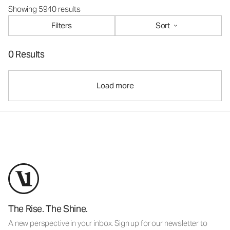
Showing 5940 results
Filters
Sort
0 Results
Load more
The Rise. The Shine.
A new perspective in your inbox. Sign up for our newsletter to