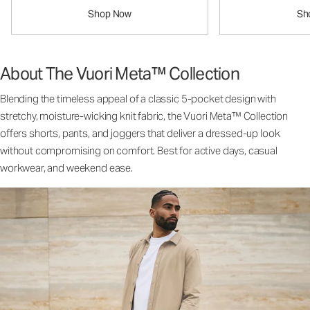
Shop Now
Sh
About The Vuori Meta™ Collection
Blending the timeless appeal of a classic 5-pocket design with
stretchy, moisture-wicking knit fabric, the Vuori Meta™ Collection
offers shorts, pants, and joggers that deliver a dressed-up look
without compromising on comfort. Best for active days, casual
workwear, and weekend ease.