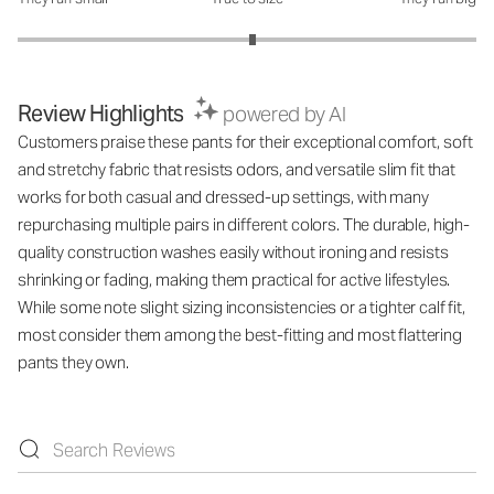
How was the fit?: 3.05 out of 5
Review Highlights
powered by AI
Customers praise these pants for their exceptional comfort, soft
and stretchy fabric that resists odors, and versatile slim fit that
works for both casual and dressed-up settings, with many
repurchasing multiple pairs in different colors. The durable, high-
quality construction washes easily without ironing and resists
shrinking or fading, making them practical for active lifestyles.
While some note slight sizing inconsistencies or a tighter calf fit,
most consider them among the best-fitting and most flattering
pants they own.