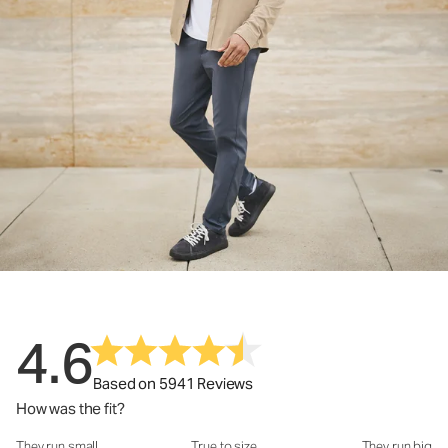
4.6
Based on 5941 Reviews
How was the fit?
They run small
True to size
They run big