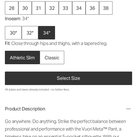
28
30
31
32
33
34
36
38
Inseam
: 34"
30"
32"
34"
Fit
: Close through hips and thighs, with a tapered leg.
Athletic Slim
Classic
Select Size
All duties and taxes already included - no hidden fees.
Product Description
Go anywhere. Do anything. Strike the perfect balance between
professional and performance with the Vuori Meta™ Pant, a
timeless take on an essential 5-pocket silhouette. With our