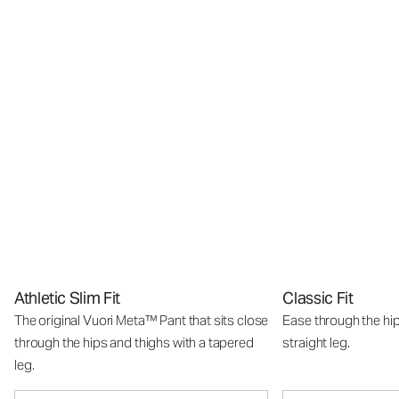
Athletic Slim Fit
Classic Fit
The original Vuori Meta™ Pant that sits close
Ease through the hip
through the hips and thighs with a tapered
straight leg.
leg.