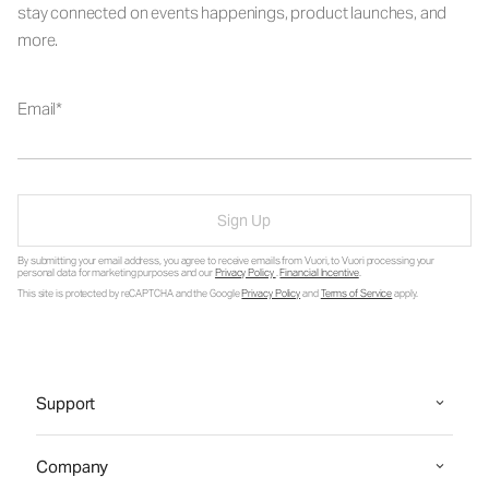
stay connected on events happenings, product launches, and
more.
Email
Sign Up
By submitting your email address, you agree to receive emails from Vuori, to Vuori processing your
personal data for marketing purposes and our
Privacy Policy
.
Financial Incentive
.
This site is protected by reCAPTCHA and the Google
Privacy Policy
and
Terms of Service
apply.
Support
Company