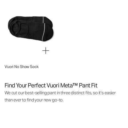
Vuori No Show Sock
Find Your Perfect Vuori Meta™ Pant Fit
We cut our best-selling pant in three distinct fits, so it’s easier
than ever to find your new go-to.