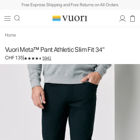
Free Express Shipping and Free Returns on All Orders
Vuori Meta™ Pant Athletic Slim Fit 34"
Men's 5-Pocket Pants
CHF 135
Select Size
Home
Vuori Meta™ Pant Athletic Slim Fit 34"
CHF 135
5941