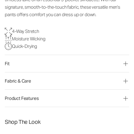
signature, smooth-to-the-touch fabric, these versatile men's
pants offers comfort you can dress up or down.
4-Way Stretch
Moisture Wicking
Quick-Drying
Fit
Fabric & Care
Product Features
Shop The Look