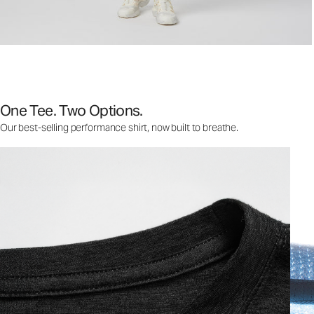
One Tee. Two Options.
Our best-selling performance shirt, now built to breathe.