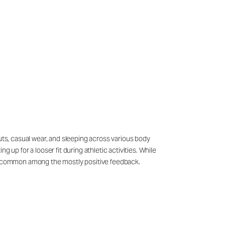
outs, casual wear, and sleeping across various body
p for a looser fit during athletic activities. While
s uncommon among the mostly positive feedback.