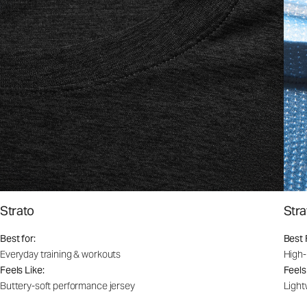
Strato
Stra
Best for:
Best 
Everyday training & workouts
High-
Feels Like:
Feels
Buttery-soft performance jersey
Light