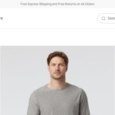
Free Express Shipping and Free Returns on All Orders
re
Search V