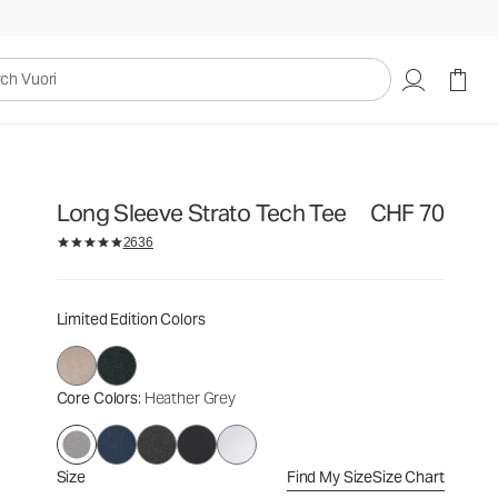
CHF 70
Select Size
uori
Long Sleeve Strato Tech Tee
CHF 70
2636
Limited Edition Colors
Core Colors
: Heather Grey
Size
Find My Size
Size Chart