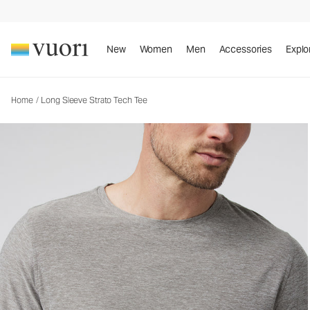
Long Sleeve Strato Tech Tee
Men's Performance Tees
New
Women
Men
Accessories
Explo
Home
/
Long Sleeve Strato Tech Tee