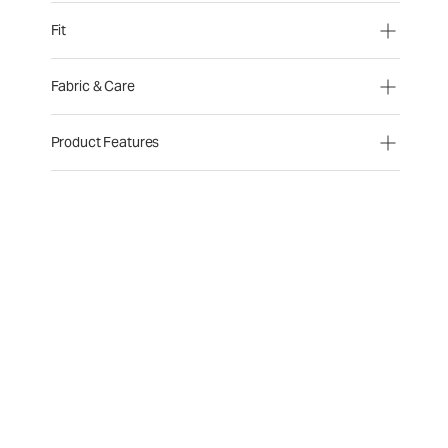
Fit
Fabric & Care
Product Features