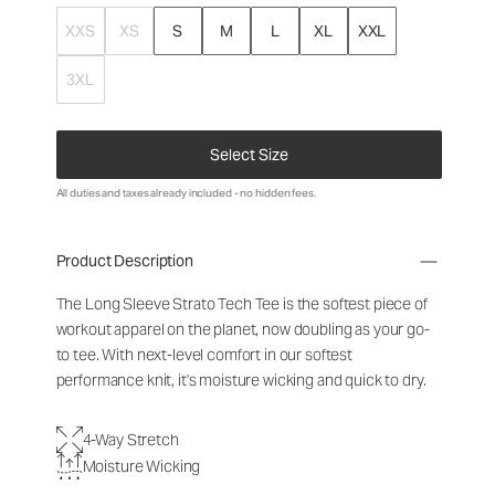
XXS
XS
S
M
L
XL
XXL
3XL
Select Size
All duties and taxes already included - no hidden fees.
Product Description
The Long Sleeve Strato Tech Tee is the softest piece of
workout apparel on the planet, now doubling as your go-
to tee. With next-level comfort in our softest
performance knit, it's moisture wicking and quick to dry.
4-Way Stretch
Moisture Wicking