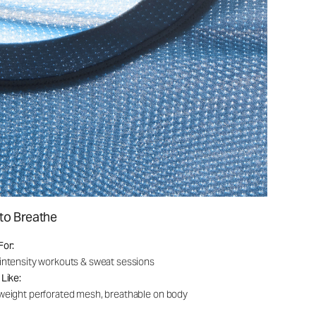
to Breathe
For:
intensity workouts & sweat sessions
 Like:
weight perforated mesh, breathable on body