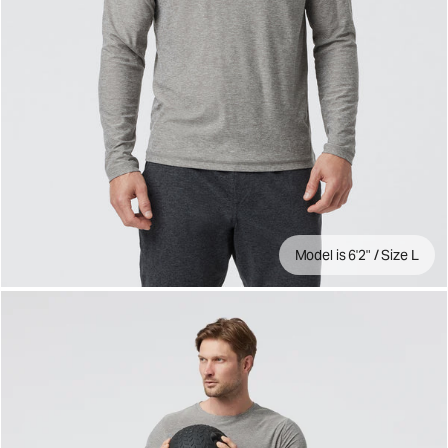
Model is 6'2" / Size L