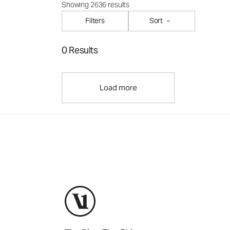
Showing 2636 results
Filters
Sort
0 Results
Load more