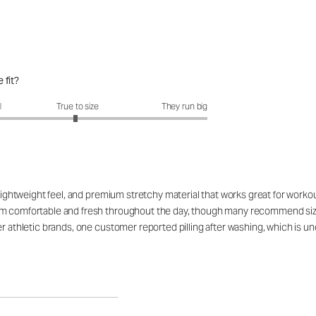
 fit?
fit?: 2.96 out of 5
l
True to size
They run big
, lightweight feel, and premium stretchy material that works great for work
 comfortable and fresh throughout the day, though many recommend sizing u
her athletic brands, one customer reported pilling after washing, which i