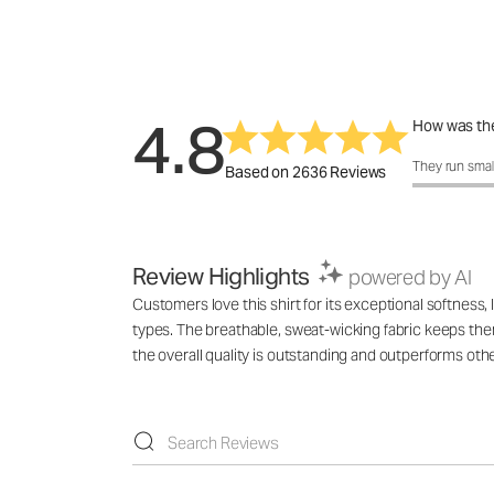
4.8
How was the
How was the 
They run smal
Based on 2636 Reviews
Review Highlights
powered by AI
Customers love this shirt for its exceptional softness
types. The breathable, sweat-wicking fabric keeps them
the overall quality is outstanding and outperforms ot