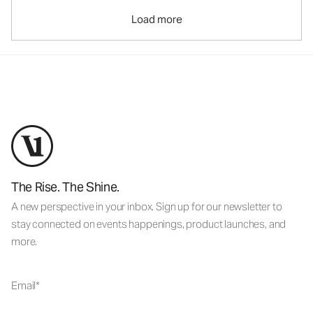
Load more
The Rise. The Shine.
A new perspective in your inbox. Sign up for our newsletter to
stay connected on events happenings, product launches, and
more.
Email