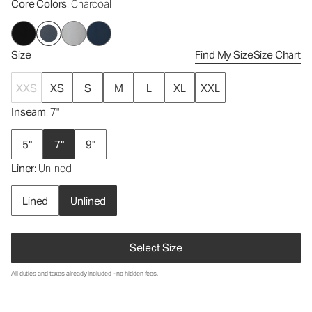
Core Colors
: Charcoal
Size
Find My Size
Size Chart
XXS
XS
S
M
L
XL
XXL
Inseam
: 7"
5"
7"
9"
Liner
: Unlined
Lined
Unlined
Select Size
All duties and taxes already included - no hidden fees.