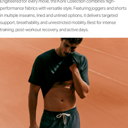
Engineered for every move, the Kore Collection combines high-
performance fabrics with versatile style. Featuring joggers and shorts
in multiple inseams, lined and unlined options, it delivers targeted
support, breathability, and unrestricted mobility. Best for intense
training, post-workout recovery, and active days.