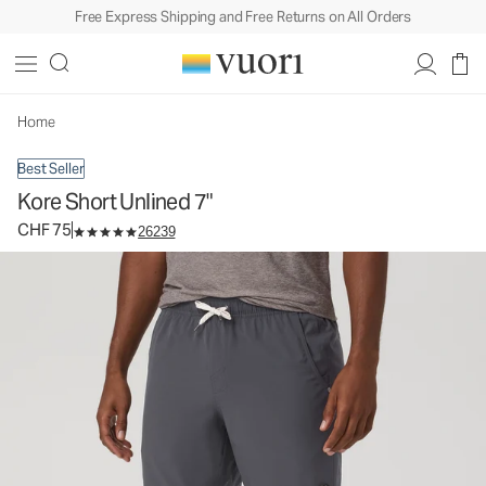
Free Express Shipping and Free Returns on All Orders
Kore Short Unlined 7"
Men's Athletic Shorts
CHF 75
Select Size
Home
Best Seller
Kore Short Unlined 7"
CHF 75
26239