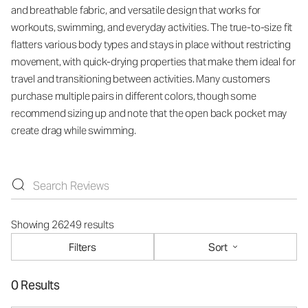
and breathable fabric, and versatile design that works for
workouts, swimming, and everyday activities. The true-to-size fit
flatters various body types and stays in place without restricting
movement, with quick-drying properties that make them ideal for
travel and transitioning between activities. Many customers
purchase multiple pairs in different colors, though some
recommend sizing up and note that the open back pocket may
create drag while swimming.
Showing 26249 results
Filters
Sort
0 Results