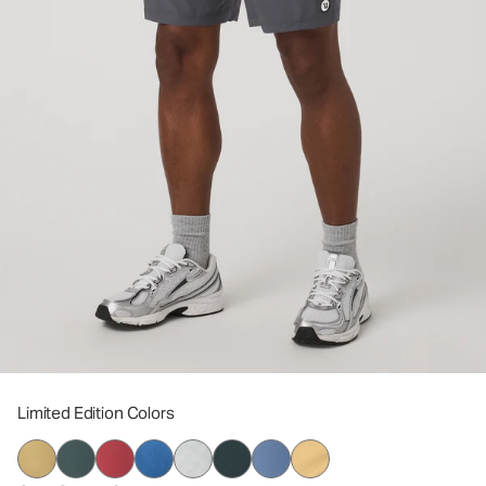
Limited Edition Colors