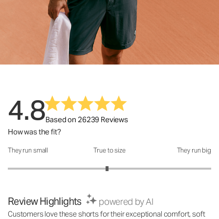
4.8
Based on 26239 Reviews
How was the fit?
They run small
True to size
They run big
How was the fit?: 2.95 out of 5
Review Highlights
powered by AI
Customers love these shorts for their exceptional comfort, soft