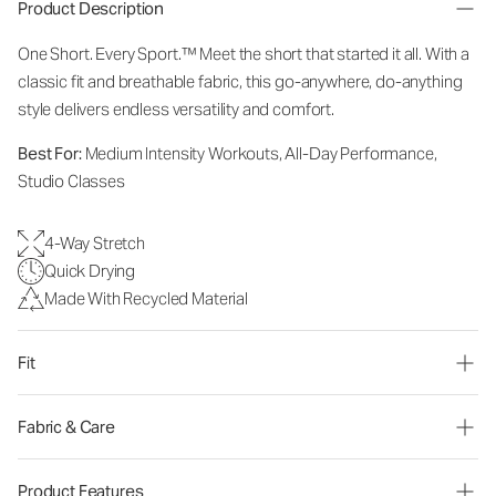
Product Description
One Short. Every Sport.™
Meet the short that started it all. With a
classic fit and breathable fabric, this go-anywhere, do-anything
style delivers endless versatility and comfort.
Best For:
Medium Intensity Workouts, All-Day Performance,
Studio Classes
4-Way Stretch
Quick Drying
Made With Recycled Material
Fit
Fabric & Care
Product Features