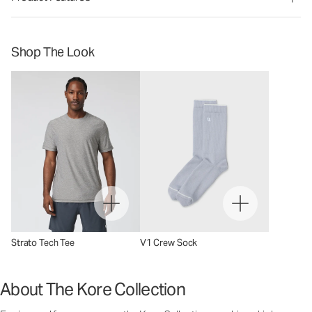
Shop The Look
Strato Tech Tee
V1 Crew Sock
About The Kore Collection