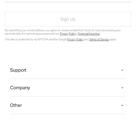
Sign Up
By submitting your email address, you agree to receive emails from Vuori, to Vuori processing your
personal data for marketing purposes and our
Privacy Policy
.
Financial Incentive
.
This site is protected by reCAPTCHA and the Google
Privacy Policy
and
Terms of Service
apply.
Support
Company
Other