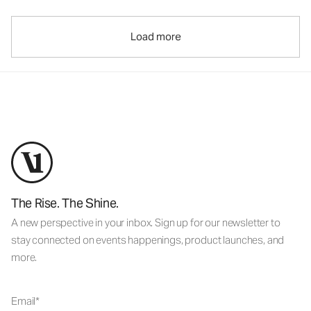
Load more
The Rise. The Shine.
A new perspective in your inbox. Sign up for our newsletter to
stay connected on events happenings, product launches, and
more.
Email