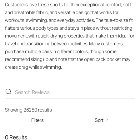
Customers love these shorts for their exceptional comfort, soft
and breathable fabric, and versatile design that works for
workouts, swimming, and everyday activities. The true-to-size fit
flatters various body types and stays in place without restricting
movement, with quick-drying properties that make them ideal for
travel and transitioning between activities. Many customers
purchase multiple pairs in different colors, though some
recommend sizing up and note that the open back pocket may
create drag while swimming.
Showing 26250 results
Filters
Sort
0 Results