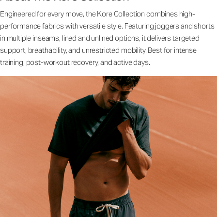
Engineered for every move, the Kore Collection combines high-
performance fabrics with versatile style. Featuring joggers and shorts
in multiple inseams, lined and unlined options, it delivers targeted
support, breathability, and unrestricted mobility. Best for intense
training, post-workout recovery, and active days.