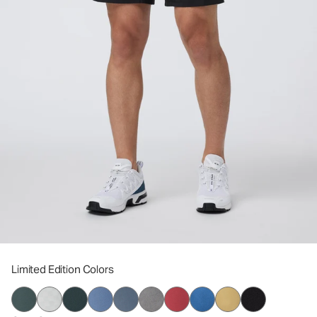
Limited Edition Colors