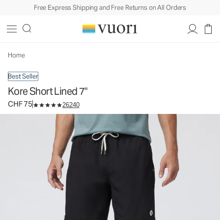
Free Express Shipping and Free Returns on All Orders
Kore Short Lined 7"
Men's Athletic Shorts
CHF 75
Select Size
Home
Best Seller
Kore Short Lined 7"
CHF 75
26240