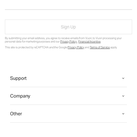
Sign Up
By submitting your email address, you agree to receive emails from Vuori, to Vuori processing your
personal data for marketing purposes and our
Privacy Policy
.
Financial Incentive
.
This site is protected by reCAPTCHA and the Google
Privacy Policy
and
Terms of Service
apply.
Support
Company
Other