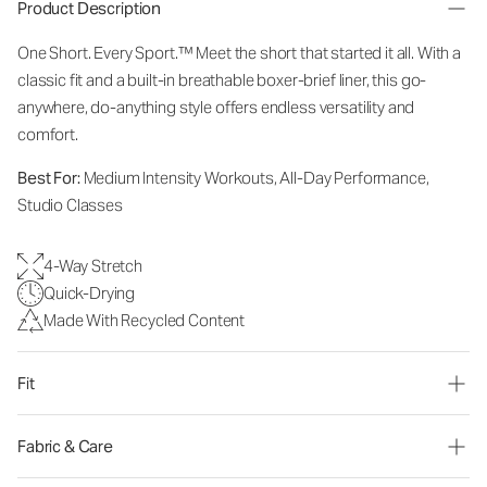
Product Description
One Short. Every Sport.
™
Meet the short that started it all. With a
classic fit and a built-in breathable boxer-brief liner, this go-
anywhere, do-anything style offers endless versatility and
comfort.
Best For:
Medium Intensity Workouts, All-Day Performance,
Studio Classes
4-Way Stretch
Quick-Drying
Made With Recycled Content
Fit
Fabric & Care