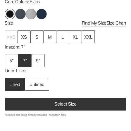
Core Colors
: Black
Size
Find My Size
Size Chart
XXS
XS
S
M
L
XL
XXL
Inseam
: 7"
5"
7"
9"
Liner
: Lined
Lined
Unlined
Select Size
All duties and taxes already included - no hidden fees.