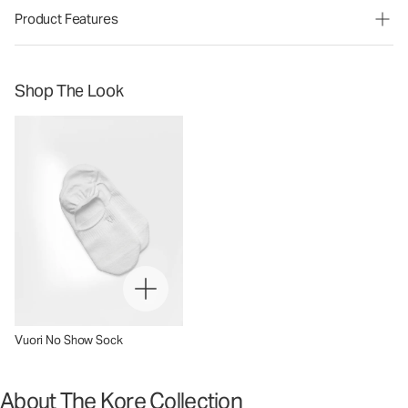
Product Features
Shop The Look
Vuori No Show Sock
About The Kore Collection