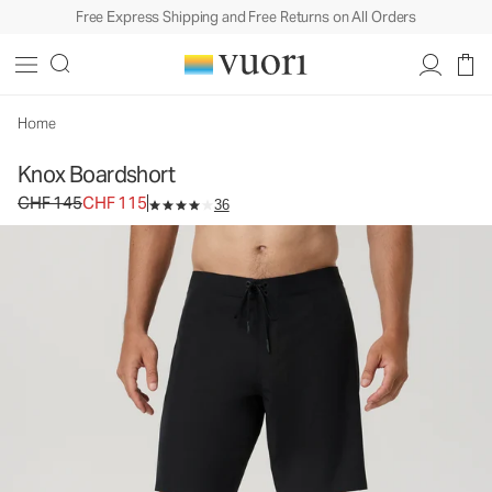
Free Express Shipping and Free Returns on All Orders
Knox Boardshort
Men's Boardshorts
CHF 145
CHF 115
Select Size
Home
Knox Boardshort
Original price CHF 145. Sale price CHF 115.
CHF 145
CHF 115
36