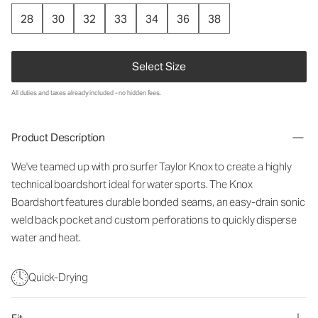
28
30
32
33
34
36
38
Select Size
All duties and taxes already included - no hidden fees.
Product Description
We've teamed up with pro surfer Taylor Knox to create a highly
technical boardshort ideal for water sports. The Knox
Boardshort features durable bonded seams, an easy-drain sonic
weld back pocket and custom perforations to quickly disperse
water and heat.
Quick-Drying