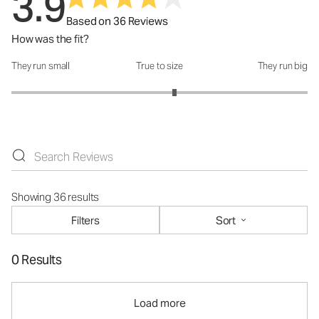
3.9
Based on 36 Reviews
How was the fit?
They run small
True to size
They run big
How was the fit?: 3.2 out of 5
Showing 36 results
Filters
Sort
0 Results
Load more