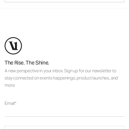
The Rise. The Shine.
A new perspective in your inbox. Sign up for our newsletter to
stay connected on events happenings, product launches, and
more.
Email