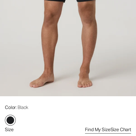
Color
: Black
Size
Find My Size
Size Chart