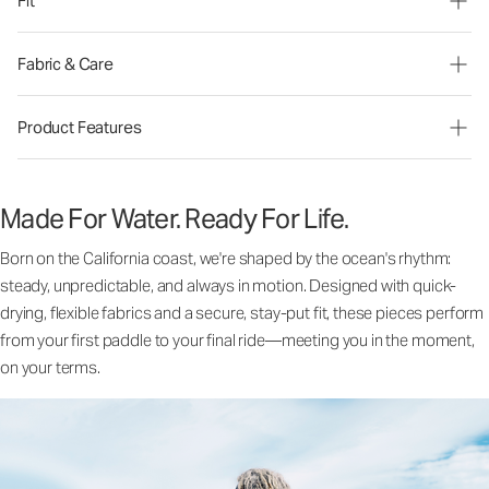
Fit
Fabric & Care
Product Features
Made For Water. Ready For Life.
Born on the California coast, we're shaped by the ocean's rhythm:
steady, unpredictable, and always in motion. Designed with quick-
drying, flexible fabrics and a secure, stay-put fit, these pieces perform
from your first paddle to your final ride—meeting you in the moment,
on your terms.