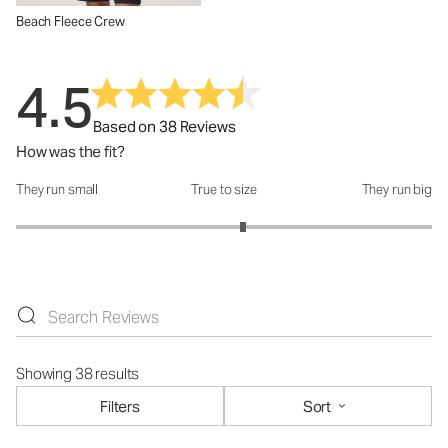
Beach Fleece Crew
4.5
Based on 38 Reviews
How was the fit?
They run small
True to size
They run big
How was the fit?: 3.18 out of 5
Showing 38 results
Filters
Sort