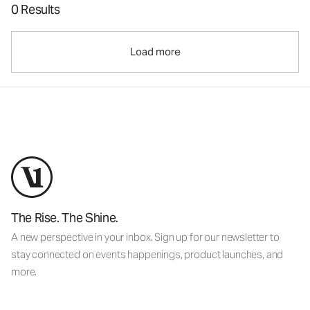
0 Results
Load more
The Rise. The Shine.
A new perspective in your inbox. Sign up for our newsletter to
stay connected on events happenings, product launches, and
more.