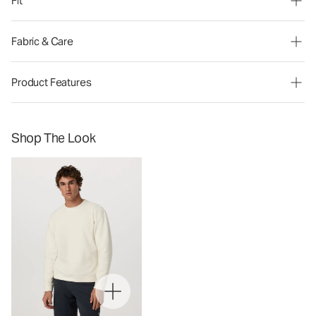
Fit
Fabric & Care
Product Features
Shop The Look