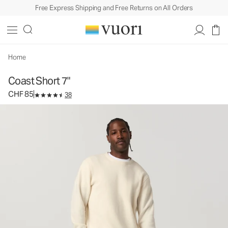
Free Express Shipping and Free Returns on All Orders
Coast Short 7"
Men's Cotton Shorts
CHF 85
Select Size
Home
Coast Short 7"
CHF 85
38