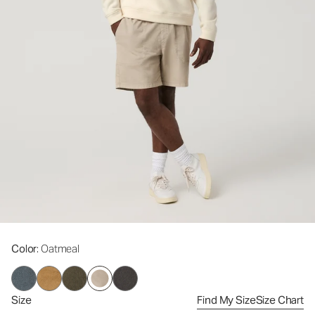
Color
: Oatmeal
Size
Find My Size
Size Chart