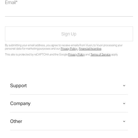
Email
Sign Up
By submitting your email address, you agree to receive emails from Vuori, to Vuori processing your
personal data for marketing purposes and our
Privacy Policy
.
Financial Incentive
.
This site is protected by reCAPTCHA and the Google
Privacy Policy
and
Terms of Service
apply.
Support
Company
Other