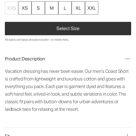
XXS
XS
S
M
L
XL
XXL
Select Size
All duties and taxes already included - no hidden fees.
Product Description
Vacation
dressing
has
never
been
easier
.
Our
men
'
s
Coast
Short
is
crafted
from
lightweight
and
luxurious
cotton
and
goes
with
everything
you
pack
.
Each
pair
is
garment
dyed
and
features
a
soft
hand
feel
,
a
lived-in
look
,
and
subtle
variations
in
color
.
The
classic
fit
pairs
with
button-downs
for
urban
adventures
or
laidback
tees
for
relaxing
at
the
resort
.