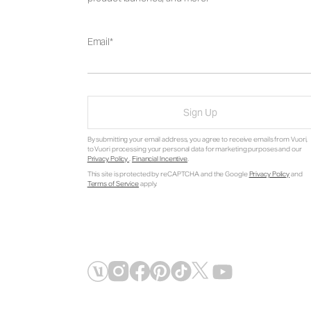
Email
Sign Up
By submitting your email address, you agree to receive emails from Vuori,
to Vuori processing your personal data for marketing purposes and our
Privacy Policy
.
Financial Incentive
.
This site is protected by reCAPTCHA and the Google
Privacy Policy
and
Terms of Service
apply.