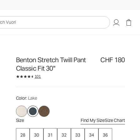
CHF 180
Select Size
uori
Benton Stretch Twill Pant
CHF 180
Classic Fit 30"
101
Color
: Lake
Size
Find My Size
Size Chart
28
30
31
32
33
34
36