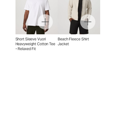
Short Sleeve Vuori
Beach Fleece Shirt
Heavyweight Cotton Tee
Jacket
- Relaxed Fit