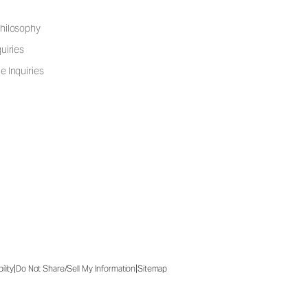
hilosophy
uiries
e Inquiries
|
|
ility
Do Not Share/Sell My Information
Sitemap