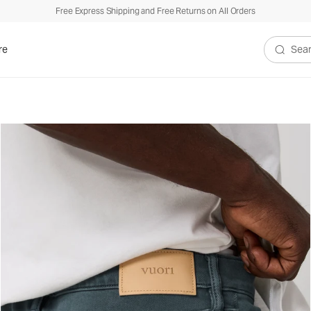
Free Express Shipping and Free Returns on All Orders
re
Search V