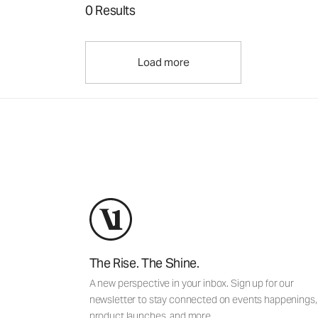
0 Results
Load more
The Rise. The Shine.
A new perspective in your inbox. Sign up for our
newsletter to stay connected on events happenings,
product launches, and more.