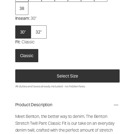
38
Inseam
: 30"
30"
32"
Fit
: Classic
Classic
Select Size
All duties and taxes already included - no hidden fees.
Product Description
Meet Benton, the better way to denim. The Benton
Stretch Twill Pant Classic Fit is our take on an everyday
denim twill, crafted with the perfect amount of stretch