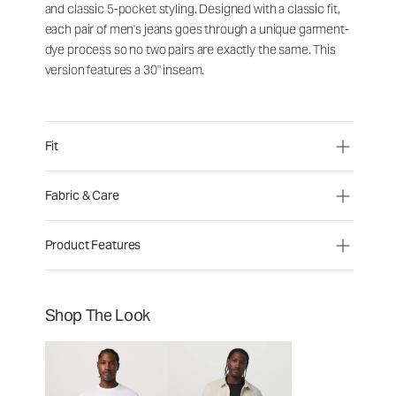
and classic 5-pocket styling. Designed with a classic fit,
each pair of men's jeans goes through a unique garment-
dye process so no two pairs are exactly the same. This
version features a 30" inseam.
Fit
Fabric & Care
Product Features
Shop The Look