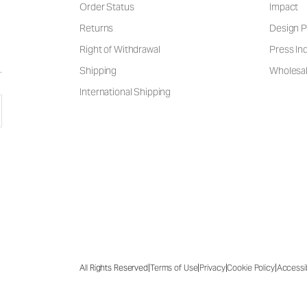
Order Status
Impact
Returns
Design P
Right of Withdrawal
Press Inq
Shipping
Wholesal
International Shipping
|
|
|
|
All Rights Reserved
Terms of Use
Privacy
Cookie Policy
Accessib