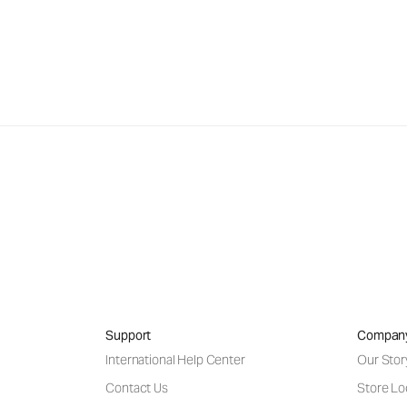
Support
Compan
International Help Center
Our Stor
Contact Us
Store Lo