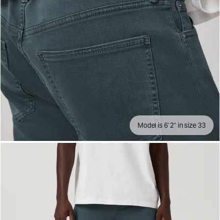
Model is 6' 2" in size 33