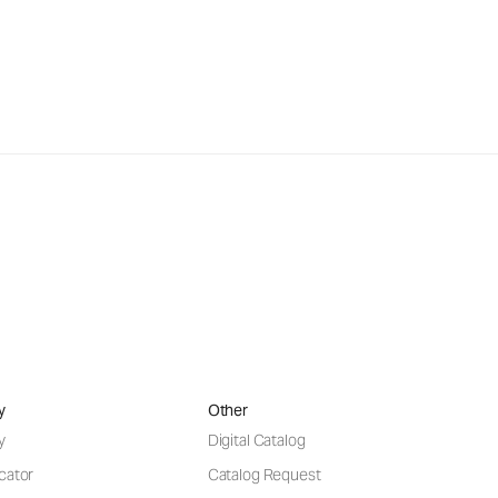
y
Other
y
Digital Catalog
cator
Catalog Request