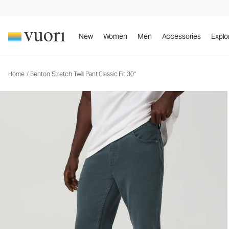
Benton Stretch Twill Pant Classic Fit 30"
Men's Twill Pants
New
Women
Men
Accessories
Explo
Home
/
Benton Stretch Twill Pant Classic Fit 30"