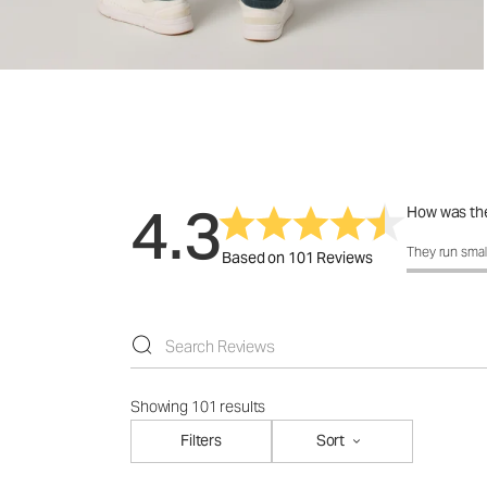
4.3
How was the
How was the 
They run smal
Based on 101 Reviews
Showing 101 results
Filters
Sort