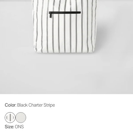
Color
: Black Charter Stripe
Size
: ONS