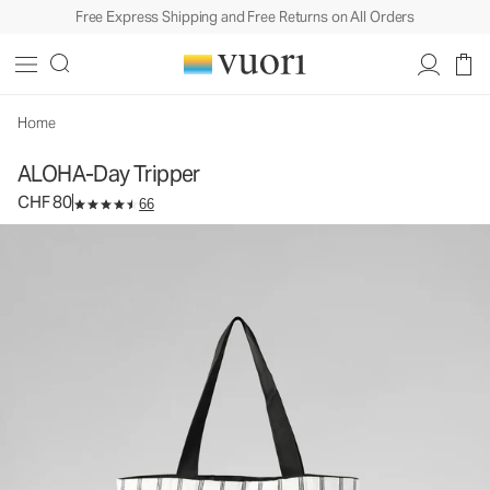
Free Express Shipping and Free Returns on All Orders
ALOHA-Day Tripper
Tote Bag
CHF 80
Add to Bag
Home
ALOHA-Day Tripper
CHF 80
66