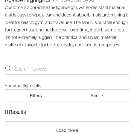
Customers appreciate the lightweight, water-resistant material
that is easy to wipe clean and doesn't absorb moisture, making it
ideal for beach, gym, and travel use. The fabric is durable enough
for frequent use and holds up well over time, though some note
it's not extremely rugged. The practical and stylish material
makes it a favorite for both everyday and vacation purposes.
Showing 66 results
Filters
Sort
0 Results
Load more