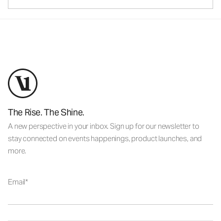
The Rise. The Shine.
A new perspective in your inbox. Sign up for our newsletter to
stay connected on events happenings, product launches, and
more.
Email