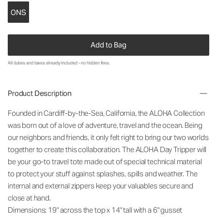
ONS
Add to Bag
All duties and taxes already included - no hidden fees.
Product Description
Founded in Cardiff-by-the-Sea, California, the ALOHA Collection
was born out of a love of adventure, travel and the ocean. Being
our neighbors and friends, it only felt right to bring our two worlds
together to create this collaboration. The ALOHA Day Tripper will
be your go-to travel tote made out of special technical material
to protect your stuff against splashes, spills and weather. The
internal and external zippers keep your valuables secure and
close at hand.
Dimensions: 19" across the top x 14" tall with a 6" gusset