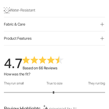
Water-Resistant
Fabric & Care
Product Features
4.7
Based on 66 Reviews
How was the fit?
They run small
True to size
They run big
How was the fit?: 2.96 out of 5
Review Highlights
powered by AI