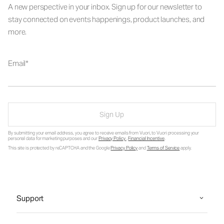
A new perspective in your inbox. Sign up for our newsletter to
stay connected on events happenings, product launches, and
more.
Email
Sign Up
By submitting your email address, you agree to receive emails from Vuori, to Vuori processing your
personal data for marketing purposes and our
Privacy Policy
.
Financial Incentive
.
This site is protected by reCAPTCHA and the Google
Privacy Policy
and
Terms of Service
apply.
Support