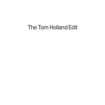
The Tom Holland Edit
Golf
Golf
Shop Now
Travel
Travel
Shop Now