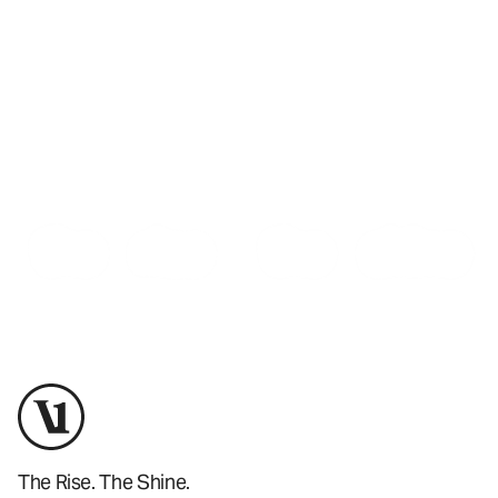
Training
Training
Shop Now
The Rise. The Shine.