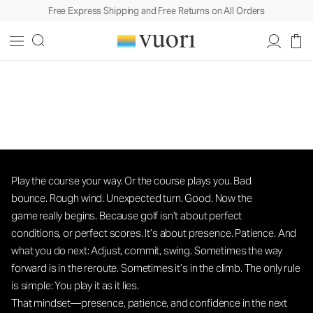
Free Express Shipping and Free Returns on All Orders
Tom Holland
Actor. Entrepreneur. Vuori Partner.
Welcome to the team, Tom Holland.
Play the course your way. Or the course plays you. Bad
bounce. Rough wind. Unexpected turn. Good. Now the
game really begins. Because golf isn’t about perfect
conditions, or perfect scores. It’s about presence. Patience. And
what you do next: Adjust, commit, swing. Sometimes the way
forward is in the reroute. Sometimes it’s in the climb. The only rule
is simple: You play it as it lies.
That mindset—presence, patience, and confidence in the next