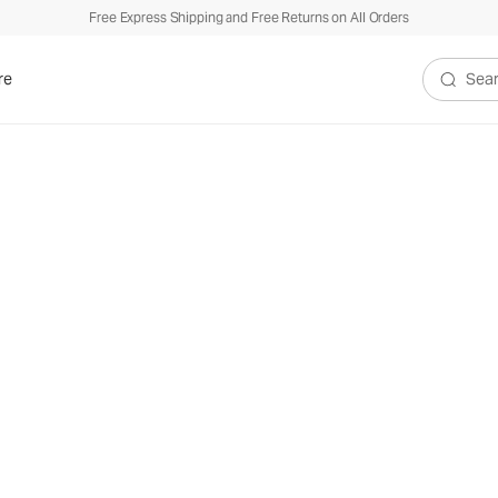
Free Express Shipping and Free Returns on All Orders
re
Search V