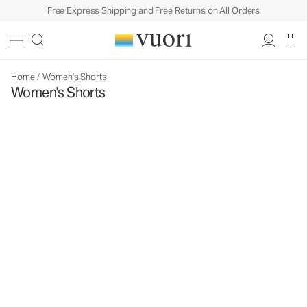
Free Express Shipping and Free Returns on All Orders
Home
/
Women's Shorts
Women's Shorts