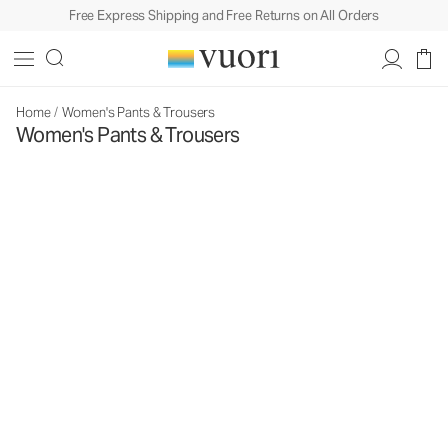
Free Express Shipping and Free Returns on All Orders
Home
/
Women's Pants & Trousers
Women's Pants & Trousers