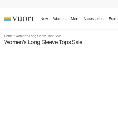
New
Women
Men
Accessories
Explo
Home
/
Women's Long Sleeve Tops Sale
Women's Long Sleeve Tops Sale