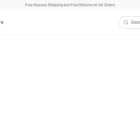
Free Express Shipping and Free Returns on All Orders
re
Search V