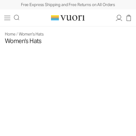
Free Express Shipping and Free Returns on All Orders
Home
/
Women's Hats
Women's Hats