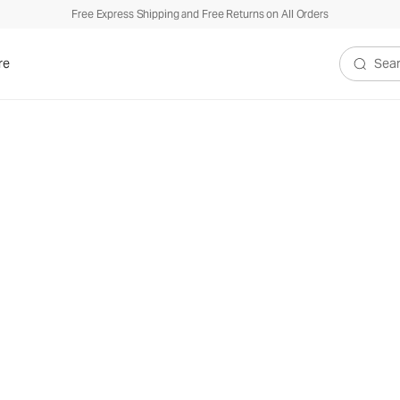
Free Express Shipping and Free Returns on All Orders
re
Search V