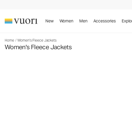
New
Women
Men
Accessories
Explo
Home
/
Women's Fleece Jackets
Women's Fleece Jackets