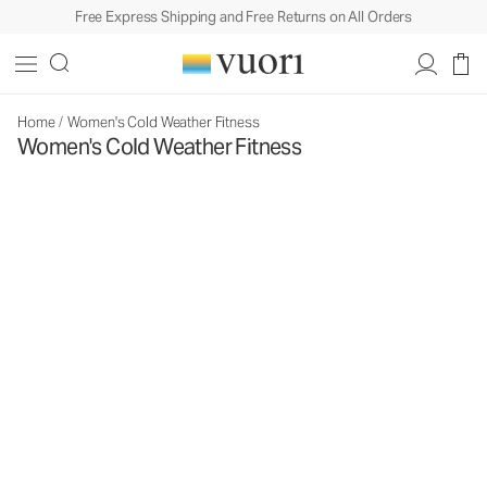
Free Express Shipping and Free Returns on All Orders
Home
/
Women's Cold Weather Fitness
Women's Cold Weather Fitness