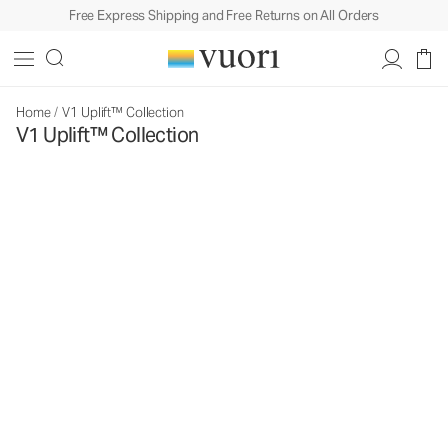
Free Express Shipping and Free Returns on All Orders
Home
/
V1 Uplift™ Collection
V1 Uplift™ Collection