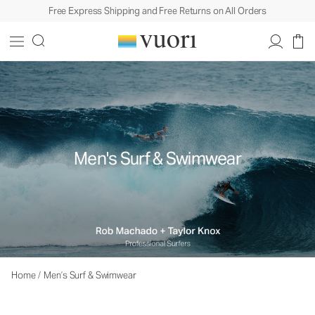
Free Express Shipping and Free Returns on All Orders
Men's Surf & Swimwear
Home
/
Men’s Surf & Swimwear