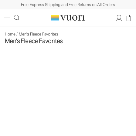
Free Express Shipping and Free Returns on All Orders
Home
/
Men's Fleece Favorites
Men's Fleece Favorites