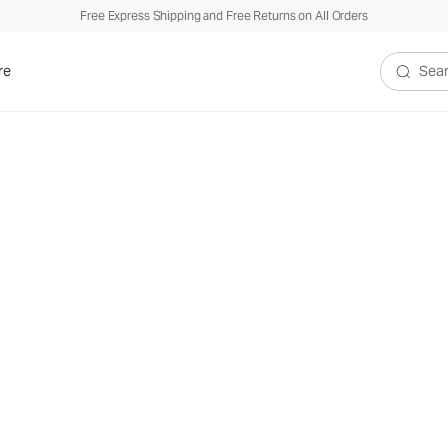
Free Express Shipping and Free Returns on All Orders
re
Search V