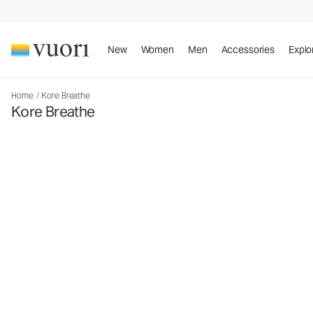
New
Women
Men
Accessories
Explo
Home
/
Kore Breathe
Kore Breathe