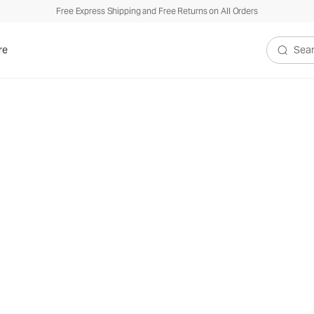
Free Express Shipping and Free Returns on All Orders
re
Search V