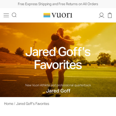
Free Express Shipping and Free Returns on All Orders
Home
/
Jared Goff's Favorites