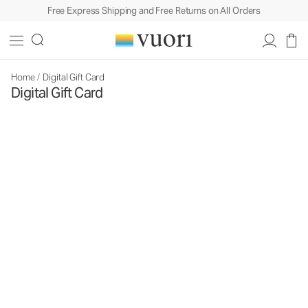
Free Express Shipping and Free Returns on All Orders
Home
/
Digital Gift Card
Digital Gift Card