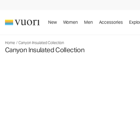
New
Women
Men
Accessories
Explo
Home
/
Canyon Insulated Collection
Canyon Insulated Collection