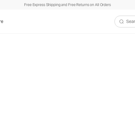
Free Express Shipping and Free Returns on All Orders
re
Search V