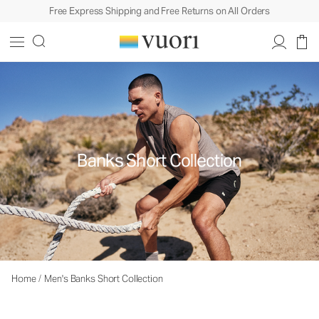
Free Express Shipping and Free Returns on All Orders
Banks Short Collection
Home
/
Men's Banks Short Collection