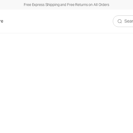
Free Express Shipping and Free Returns on All Orders
re
Search V