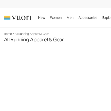
New
Women
Men
Accessories
Explo
Home
/
All Running Apparel & Gear
All Running Apparel & Gear