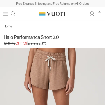
Free Express Shipping and Free Returns on All Orders
Halo Performance Short 2.0
Women's DreamKnit™ Shorts
CHF 75
CHF 59
Unavailable — Shop Similar Styles
Home
Halo Performance Short 2.0
Original price CHF 75. Sale price CHF 59.
CHF 75
CHF 59
372