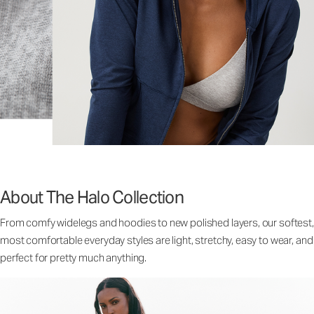
About The Halo Collection
From comfy widelegs and hoodies to new polished layers, our softest,
most comfortable everyday styles are light, stretchy, easy to wear, and
perfect for pretty much anything.