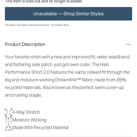
This item is sold out and no longer available.
Unavailable — Shop Similar Styles
All duties and taxes already included - no hidden fees.
Product Description
Your favorite short with a new and improved fit, wider waistband,
and flattering side patch. just got even cuter. The Halo
Performance Short 2.0 features the same relaxed fit through the
leg and moisture-wicking DreamKnit™ fabric made from 89%
recycled materials. Also known as the perfect swim cover-up
and training staple.
4-Way Stretch
Moisture Wicking
Made With Recycled Material