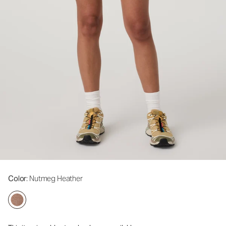
Color
: Nutmeg Heather