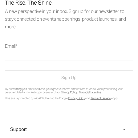
The Rise. The Shine.
A new perspective in your inbox. Sign up for our newsletter to
stay connected on events happenings, product launches, and
more.
Email
Sign Up
By submitting your email address, you agree to receive emails from Vuori, to Vuori processing your
personal data for marketing purposes and our
Privacy Policy
.
Financial Incentive
.
This site is protected by reCAPTCHA and the Google
Privacy Policy
and
Terms of Service
apply.
Support