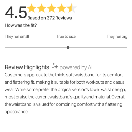
4.5
Based on 372 Reviews
How was the fit?
They run small
True to size
They run big
How was the fit?: 3.07 out of 5
Review Highlights
powered by AI
Customers appreciate the thick, soft waistband for its comfort
and flattering fit, making it suitable for both workouts and casual
wear. While some prefer the original version's lower waist design,
most praise the current waistband's quality and material. Overall,
the waistband is valued for combining comfort with a flattering
appearance.