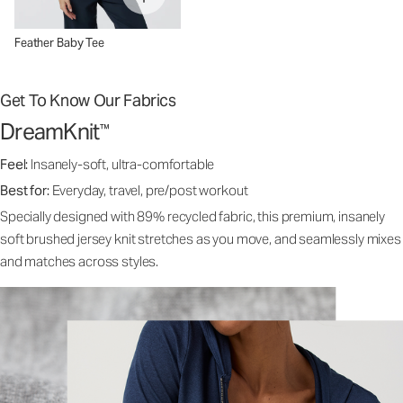
Feather Baby Tee
Get To Know Our Fabrics
DreamKnit
™
Feel:
Insanely-soft, ultra-comfortable
Best for:
Everyday, travel, pre/post workout
Specially designed with 89% recycled fabric, this premium, insanely
soft brushed jersey knit stretches as you move, and seamlessly mixes
and matches across styles.