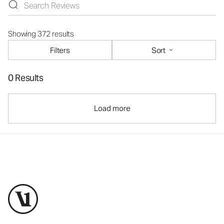
Showing 372 results
Filters
Sort
0 Results
Load more