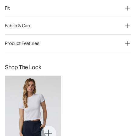
Fit
Fabric & Care
Product Features
Shop The Look