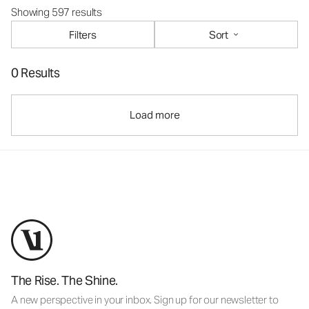
Showing 597 results
Filters
Sort
0 Results
Load more
The Rise. The Shine.
A new perspective in your inbox. Sign up for our newsletter to