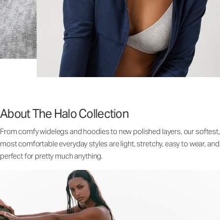
About The Halo Collection
From comfy widelegs and hoodies to new polished layers, our softest,
most comfortable everyday styles are light, stretchy, easy to wear, and
perfect for pretty much anything.