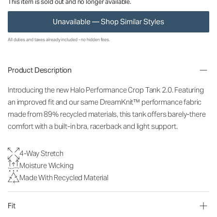
This item is sold out and no longer available.
Unavailable — Shop Similar Styles
All duties and taxes already included - no hidden fees.
Product Description
Introducing the new Halo Performance Crop Tank 2.0. Featuring
an improved fit and our same DreamKnit™ performance fabric
made from 89% recycled materials, this tank offers barely-there
comfort with a built-in bra, racerback and light support.
4-Way Stretch
Moisture Wicking
Made With Recycled Material
Fit