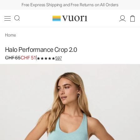
Free Express Shipping and Free Returns on All Orders
Halo Performance Crop 2.0
Women's DreamKnit™ Tank
CHF 65
CHF 51
Unavailable — Shop Similar Styles
Home
Halo Performance Crop 2.0
Original price CHF 65. Sale price CHF 51.
CHF 65
CHF 51
597