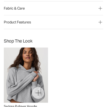
Fabric & Care
Product Features
Shop The Look
Sedona Pullover Hoodie