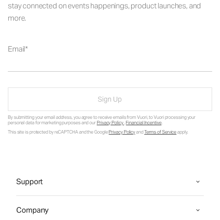
stay connected on events happenings, product launches, and
more.
Email
Sign Up
By submitting your email address, you agree to receive emails from Vuori, to Vuori processing your
personal data for marketing purposes and our
Privacy Policy
.
Financial Incentive
.
This site is protected by reCAPTCHA and the Google
Privacy Policy
and
Terms of Service
apply.
Support
Company