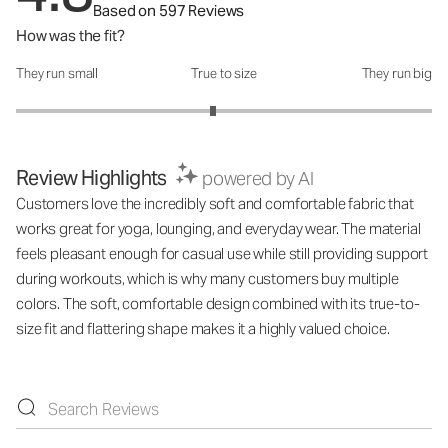
Based on 597 Reviews
How was the fit?
They run small
True to size
They run big
How was the fit?: 2.89 out of 5
Review Highlights
powered by AI
Customers love the incredibly soft and comfortable fabric that
works great for yoga, lounging, and everyday wear. The material
feels pleasant enough for casual use while still providing support
during workouts, which is why many customers buy multiple
colors. The soft, comfortable design combined with its true-to-
size fit and flattering shape makes it a highly valued choice.