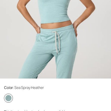
Color
: Sea Spray Heather