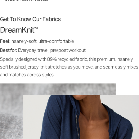
Get To Know Our Fabrics
DreamKnit
™
Feel:
Insanely-soft, ultra-comfortable
Best for:
Everyday, travel, pre/post workout
Specially designed with 89% recycled fabric, this premium, insanely
soft brushed jersey knit stretches as you move, and seamlessly mixes
and matches across styles.