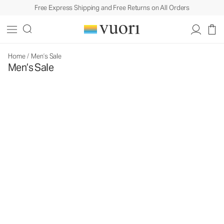
Free Express Shipping and Free Returns on All Orders
Home
/
Men’s Sale
Men’s Sale